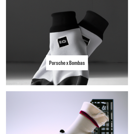
Porsche x Bombas