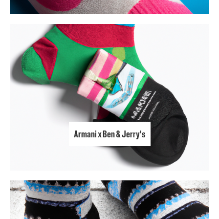
Armani x Ben & Jerry's