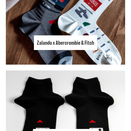
Zalando x Abercrombie & Fitch