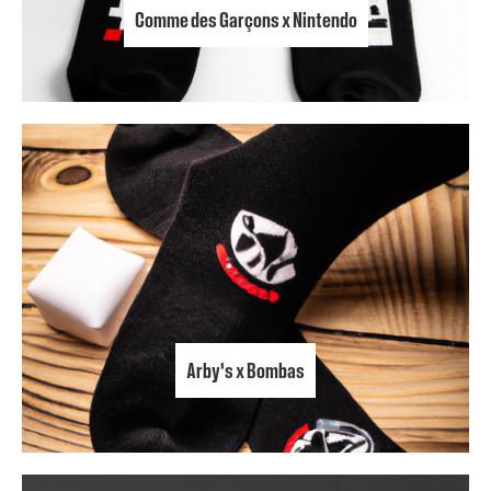
Comme des Garçons x Nintendo
Arby's x Bombas