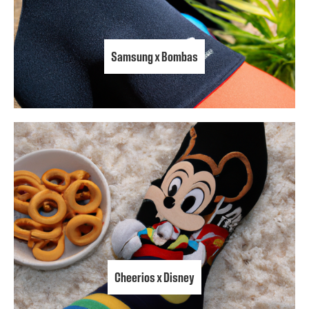
Samsung x Bombas
Cheerios x Disney