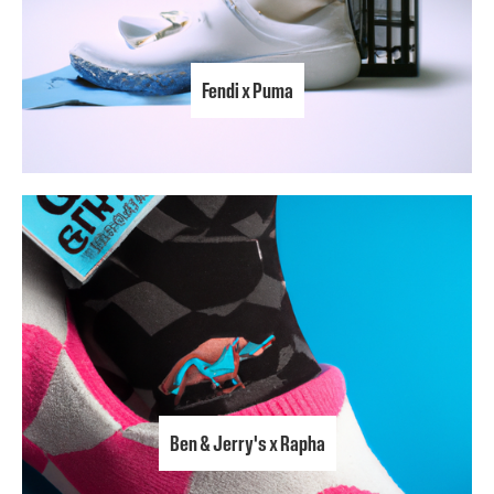
Fendi x Puma
Ben & Jerry's x Rapha