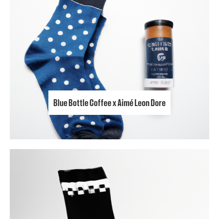
Blue Bottle Coffee x Aimé Leon Dore