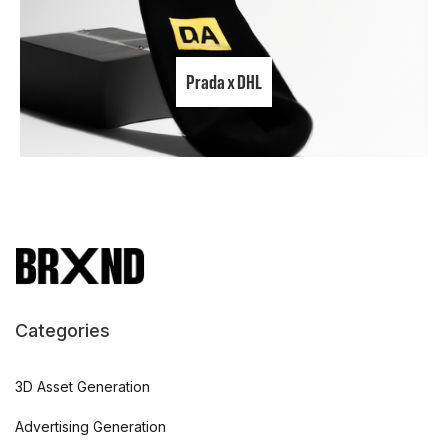
Prada x DHL
Categories
3D Asset Generation
Advertising Generation