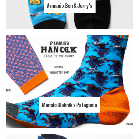
Armani x Ben & Jerry's
Manolo Blahnik x Patagonia