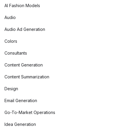
AI Fashion Models
Audio
Audio Ad Generation
Colors
Consultants
Content Generation
Content Summarization
Design
Email Generation
Go-To-Market Operations
Idea Generation