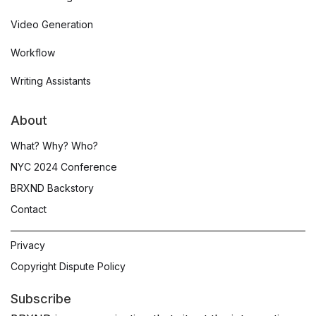
Video Generation
Workflow
Writing Assistants
About
What? Why? Who?
NYC 2024 Conference
BRXND Backstory
Contact
Privacy
Copyright Dispute Policy
Subscribe