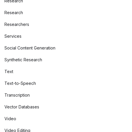
Research
Research
Researchers
Services
Social Content Generation
Synthetic Research
Text
Text-to-Speech
Transcription
Vector Databases
Video
Video Editing