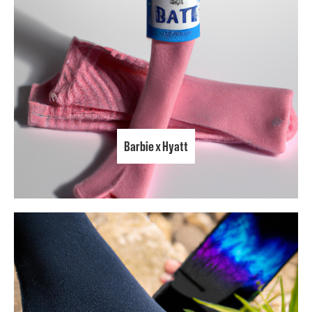
Barbie x Hyatt