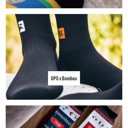
UPS x Bombas