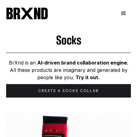
Socks
BrXnd is an
AI-driven brand collaboration engine.
All these products are imaginary and generated by
people like you.
Try it out.
CREATE A
SOCKS
COLLAB