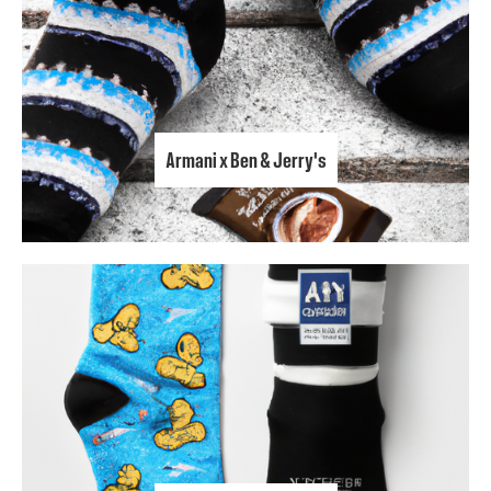
Armani x Ben & Jerry's