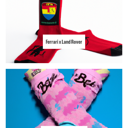
Ferrari x Land Rover