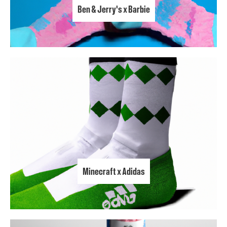
Ben & Jerry's x Barbie
Minecraft x Adidas