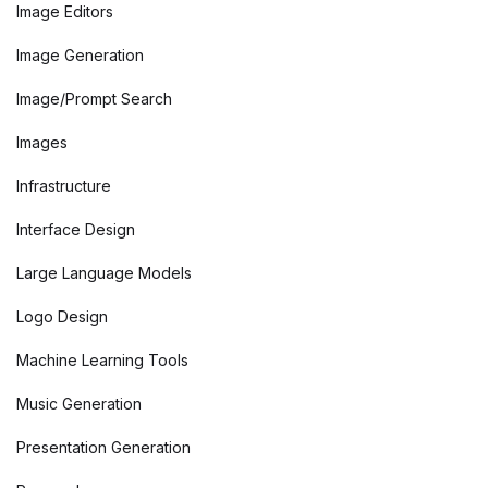
Image Editors
Image Generation
Image/Prompt Search
Images
Infrastructure
Interface Design
Large Language Models
Logo Design
Machine Learning Tools
Music Generation
Presentation Generation