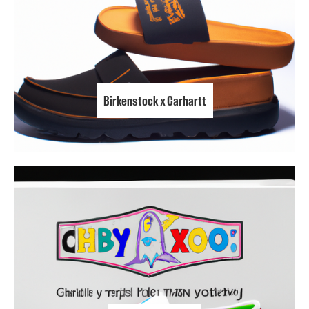
Birkenstock x Carhartt