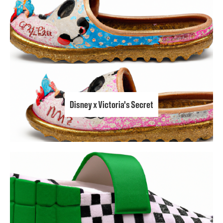
Disney x Victoria's Secret