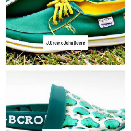
J.Crew x John Deere