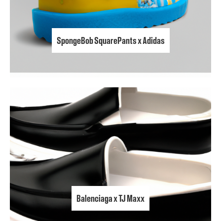
SpongeBob SquarePants x Adidas
Balenciaga x TJ Maxx