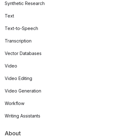
Synthetic Research
Text
Text-to-Speech
Transcription
Vector Databases
Video
Video Editing
Video Generation
Workflow
Writing Assistants
About