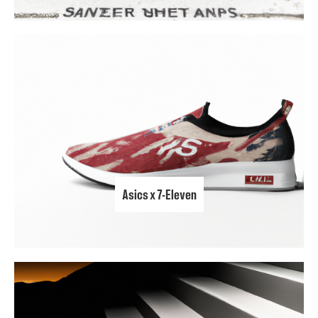
Asics x 7-Eleven