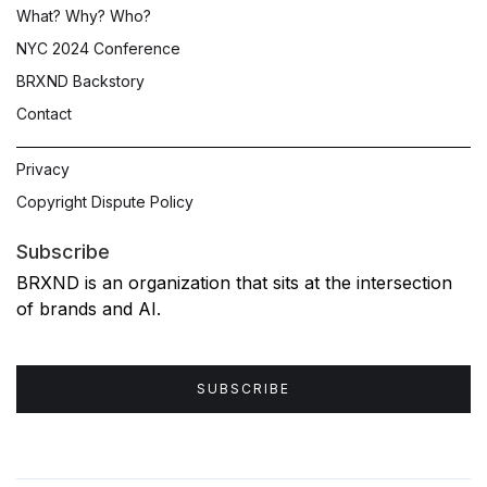
What? Why? Who?
NYC 2024 Conference
BRXND Backstory
Contact
Privacy
Copyright Dispute Policy
Subscribe
BRXND is an organization that sits at the intersection
of brands and AI.
SUBSCRIBE