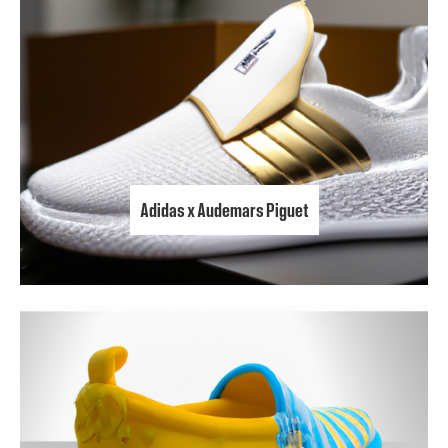
Adidas x Audemars Piguet