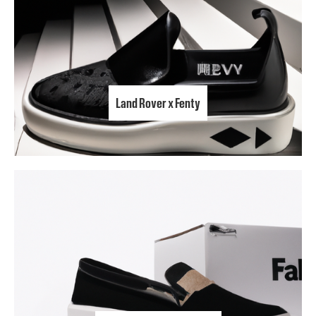
Land Rover x Fenty