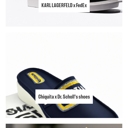
KARL LAGERFELD x FedEx
Chiquita x Dr. Scholl's shoes