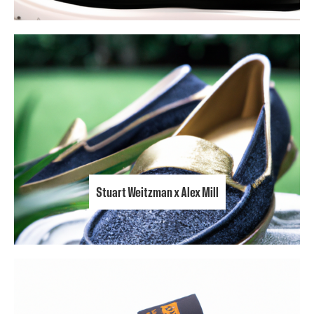
Stuart Weitzman x Alex Mill