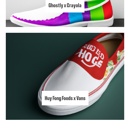
Ghostly x Crayola
Huy Fong Foods x Vans