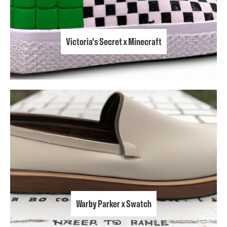
Victoria's Secret x Minecraft
Warby Parker x Swatch