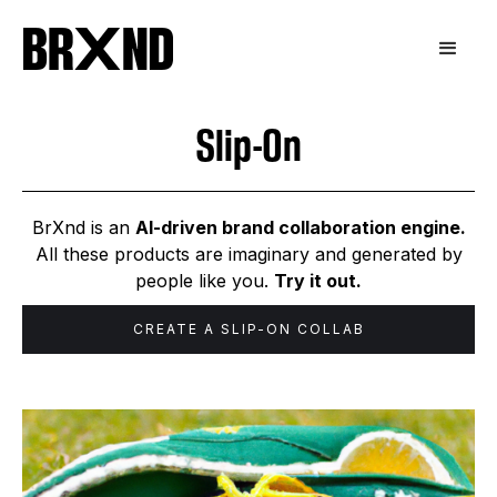
Slip-On
BrXnd is an
AI-driven brand collaboration engine.
All these products are imaginary and generated by
people like you.
Try it out.
CREATE A
SLIP-ON
COLLAB