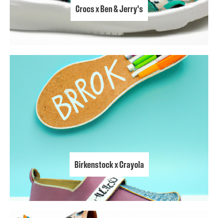
Crocs x Ben & Jerry's
Birkenstock x Crayola