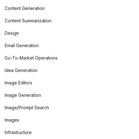
Content Generation
Content Summarization
Design
Email Generation
Go-To-Market Operations
Idea Generation
Image Editors
Image Generation
Image/Prompt Search
Images
Infrastructure