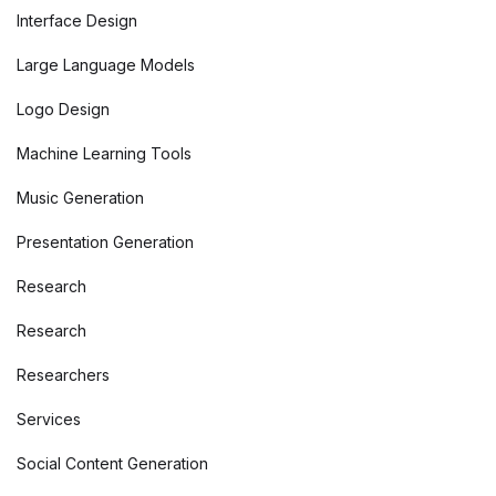
Interface Design
Large Language Models
Logo Design
Machine Learning Tools
Music Generation
Presentation Generation
Research
Research
Researchers
Services
Social Content Generation