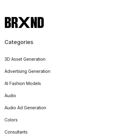
Categories
3D Asset Generation
Advertising Generation
AI Fashion Models
Audio
Audio Ad Generation
Colors
Consultants