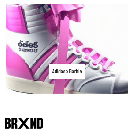
Adidas x Barbie