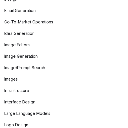
Email Generation
Go-To-Market Operations
Idea Generation
Image Editors
Image Generation
Image/Prompt Search
Images
Infrastructure
Interface Design
Large Language Models
Logo Design