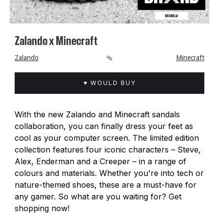
Zalando x Minecraft
Zalando
🩴
Minecraft
♥ WOULD BUY
With the new Zalando and Minecraft sandals
collaboration, you can finally dress your feet as
cool as your computer screen. The limited edition
collection features four iconic characters – Steve,
Alex, Enderman and a Creeper – in a range of
colours and materials. Whether you're into tech or
nature-themed shoes, these are a must-have for
any gamer. So what are you waiting for? Get
shopping now!