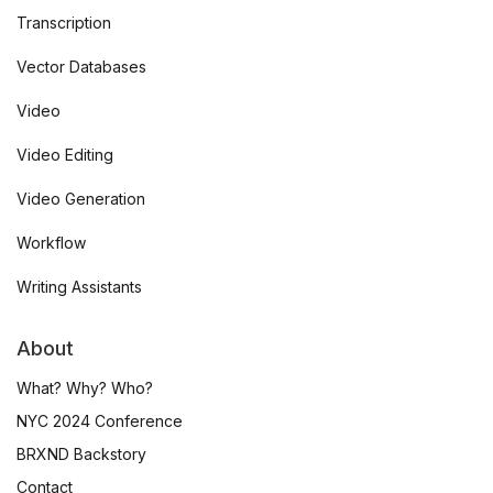
Transcription
Vector Databases
Video
Video Editing
Video Generation
Workflow
Writing Assistants
About
What? Why? Who?
NYC 2024 Conference
BRXND Backstory
Contact