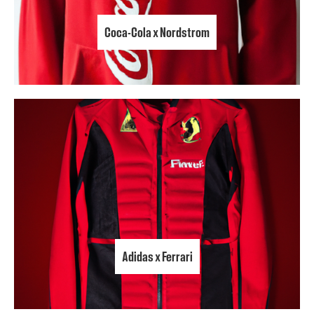
Coca-Cola x Nordstrom
Adidas x Ferrari