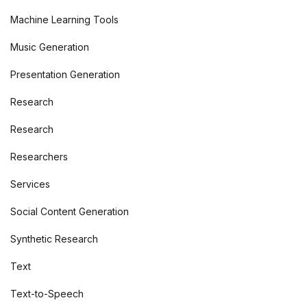
Machine Learning Tools
Music Generation
Presentation Generation
Research
Research
Researchers
Services
Social Content Generation
Synthetic Research
Text
Text-to-Speech