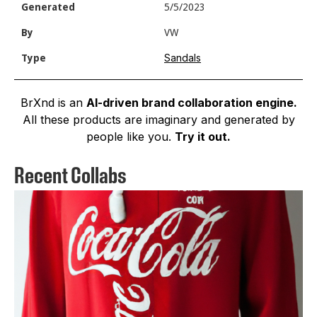
Generated
5/5/2023
By
VW
Sandals
Type
BrXnd is an
AI-driven brand collaboration engine.
All these products are imaginary and generated by
people like you.
Try it out.
Recent Collabs