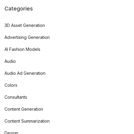
Categories
3D Asset Generation
Advertising Generation
AI Fashion Models
Audio
Audio Ad Generation
Colors
Consultants
Content Generation
Content Summarization
Design