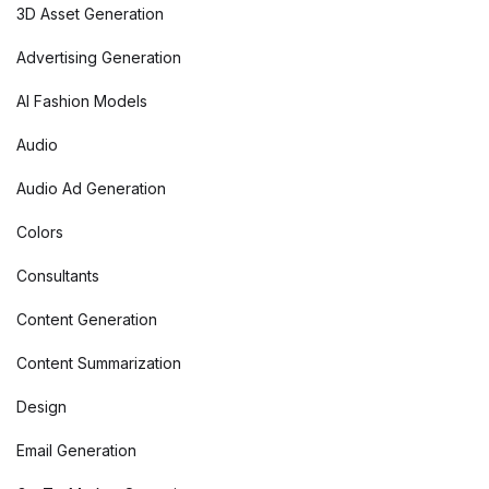
3D Asset Generation
Advertising Generation
AI Fashion Models
Audio
Audio Ad Generation
Colors
Consultants
Content Generation
Content Summarization
Design
Email Generation