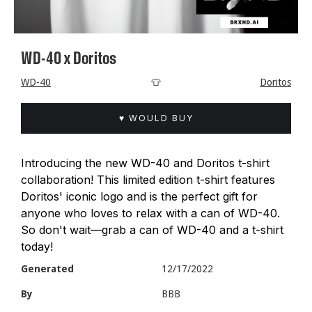
WD-40 x Doritos
WD-40
👕
Doritos
♥ WOULD BUY
Introducing the new WD-40 and Doritos t-shirt
collaboration! This limited edition t-shirt features
Doritos' iconic logo and is the perfect gift for
anyone who loves to relax with a can of WD-40.
So don't wait—grab a can of WD-40 and a t-shirt
today!
Generated
12/17/2022
By
BBB