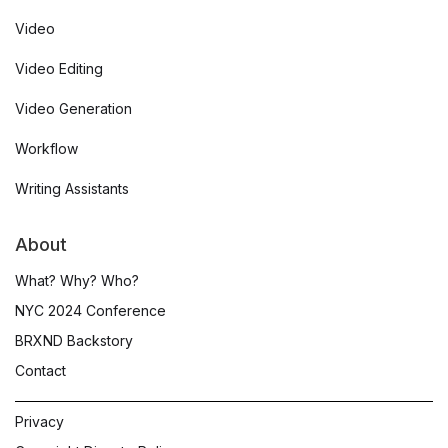
Video
Video Editing
Video Generation
Workflow
Writing Assistants
About
What? Why? Who?
NYC 2024 Conference
BRXND Backstory
Contact
Privacy