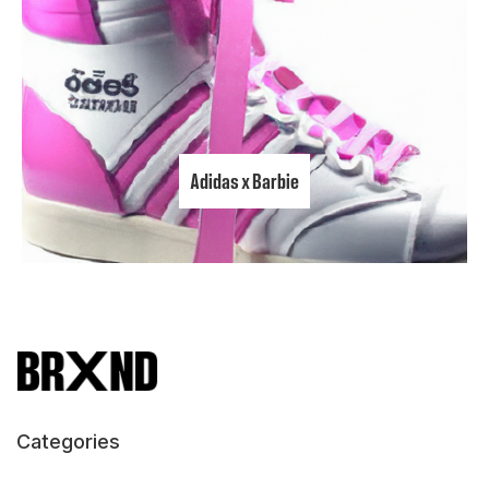
Adidas x Barbie
Categories