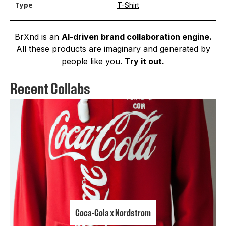
T-Shirt
Type
BrXnd is an
AI-driven brand collaboration engine.
All these products are imaginary and generated by
people like you.
Try it out.
Recent Collabs
Coca-Cola x Nordstrom