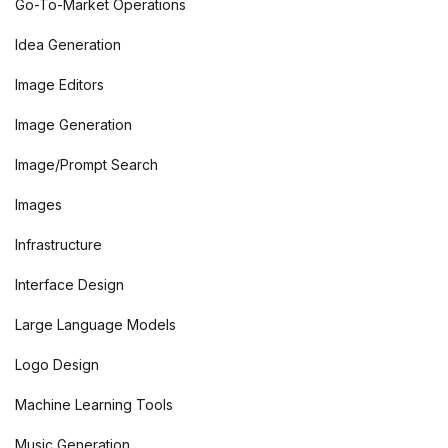
Go-To-Market Operations
Idea Generation
Image Editors
Image Generation
Image/Prompt Search
Images
Infrastructure
Interface Design
Large Language Models
Logo Design
Machine Learning Tools
Music Generation