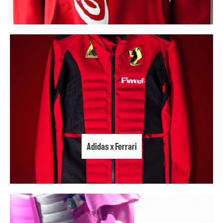
Adidas x Ferrari