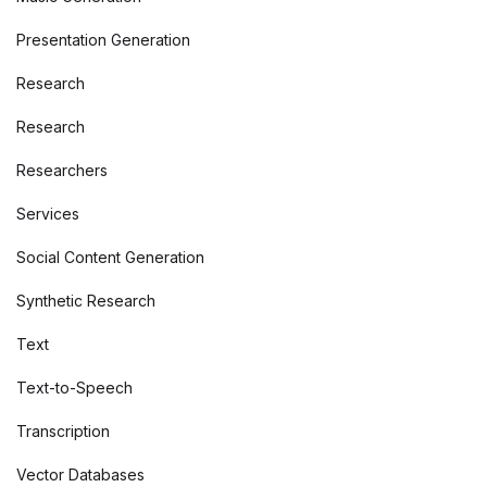
Presentation Generation
Research
Research
Researchers
Services
Social Content Generation
Synthetic Research
Text
Text-to-Speech
Transcription
Vector Databases