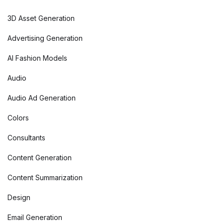
3D Asset Generation
Advertising Generation
AI Fashion Models
Audio
Audio Ad Generation
Colors
Consultants
Content Generation
Content Summarization
Design
Email Generation