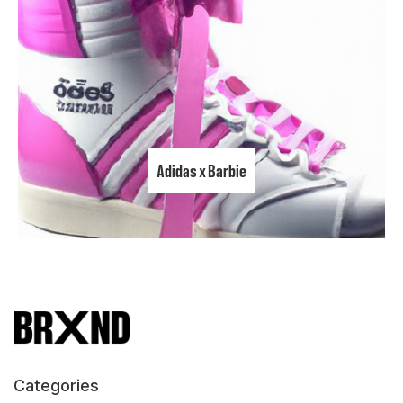
Adidas x Barbie
Categories