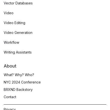
Vector Databases
Video
Video Editing
Video Generation
Workflow
Writing Assistants
About
What? Why? Who?
NYC 2024 Conference
BRXND Backstory
Contact
Privacy