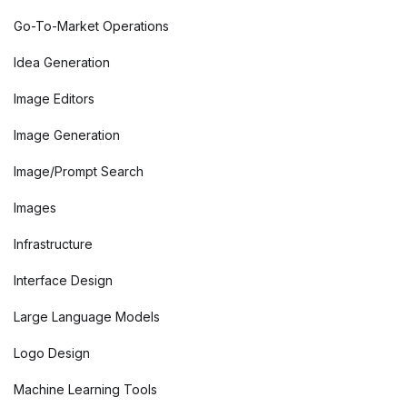
Go-To-Market Operations
Idea Generation
Image Editors
Image Generation
Image/Prompt Search
Images
Infrastructure
Interface Design
Large Language Models
Logo Design
Machine Learning Tools