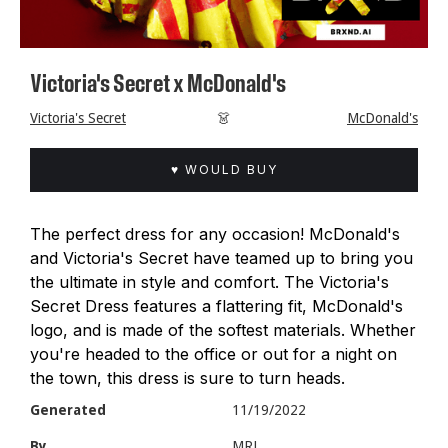
Victoria's Secret x McDonald's
Victoria's Secret
👗
McDonald's
♥ WOULD BUY
The perfect dress for any occasion! McDonald's
and Victoria's Secret have teamed up to bring you
the ultimate in style and comfort. The Victoria's
Secret Dress features a flattering fit, McDonald's
logo, and is made of the softest materials. Whether
you're headed to the office or out for a night on
the town, this dress is sure to turn heads.
Generated
11/19/2022
By
MRL