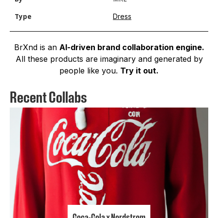
Dress
Type
BrXnd is an
AI-driven brand collaboration engine.
All these products are imaginary and generated by
people like you.
Try it out.
Recent Collabs
Coca-Cola x Nordstrom