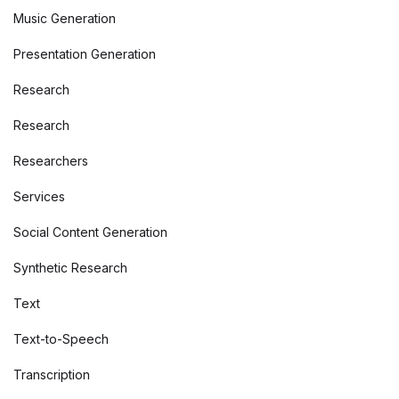
Music Generation
Presentation Generation
Research
Research
Researchers
Services
Social Content Generation
Synthetic Research
Text
Text-to-Speech
Transcription