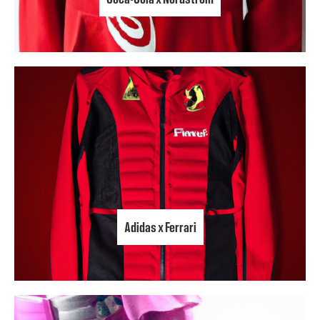
Adidas x Ferrari