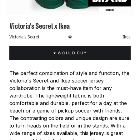
Victoria's Secret x Ikea
Victoria's Secret
⚽️
Ikea
♥ WOULD BUY
The perfect combination of style and function, the
Victoria's Secret and Ikea soccer jersey
collaboration is the must-have item for any
wardrobe. The lightweight fabric is both
comfortable and durable, perfect for a day at the
beach or a game of pickup soccer with friends.
The contrasting colors and unique design are sure
to turn heads on the field or in the stands. With a
wide range of sizes available, this jersey is great