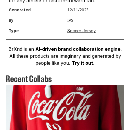
for any athlete or fashion-forward fan.
Generated
12/11/2023
By
IVS
Soccer Jersey
Type
BrXnd is an
AI-driven brand collaboration engine.
All these products are imaginary and generated by
people like you.
Try it out.
Recent Collabs