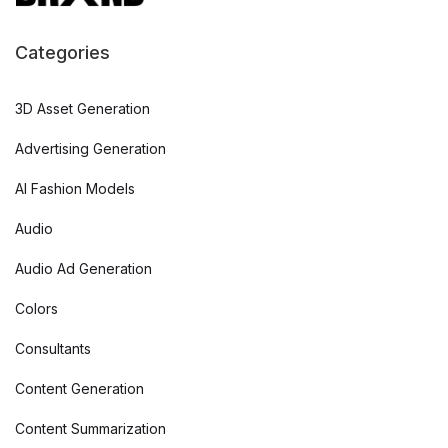
Categories
3D Asset Generation
Advertising Generation
AI Fashion Models
Audio
Audio Ad Generation
Colors
Consultants
Content Generation
Content Summarization