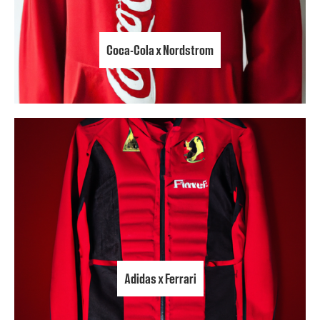
Coca-Cola x Nordstrom
Adidas x Ferrari