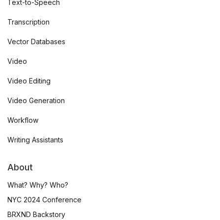
Text-to-Speech
Transcription
Vector Databases
Video
Video Editing
Video Generation
Workflow
Writing Assistants
About
What? Why? Who?
NYC 2024 Conference
BRXND Backstory