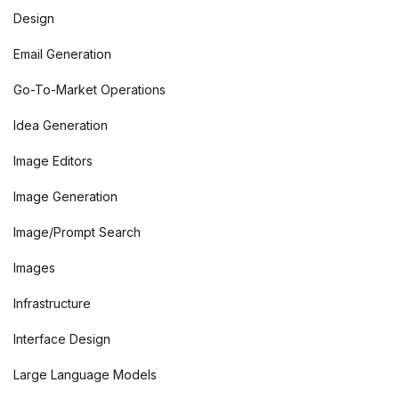
Design
Email Generation
Go-To-Market Operations
Idea Generation
Image Editors
Image Generation
Image/Prompt Search
Images
Infrastructure
Interface Design
Large Language Models