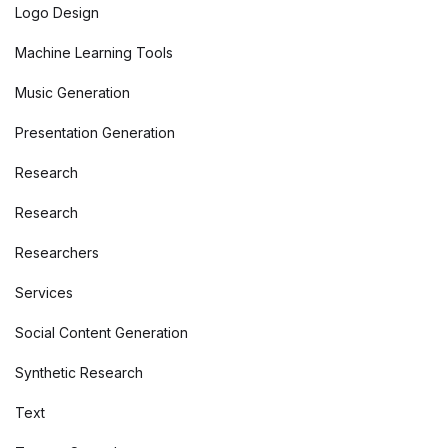
Logo Design
Machine Learning Tools
Music Generation
Presentation Generation
Research
Research
Researchers
Services
Social Content Generation
Synthetic Research
Text