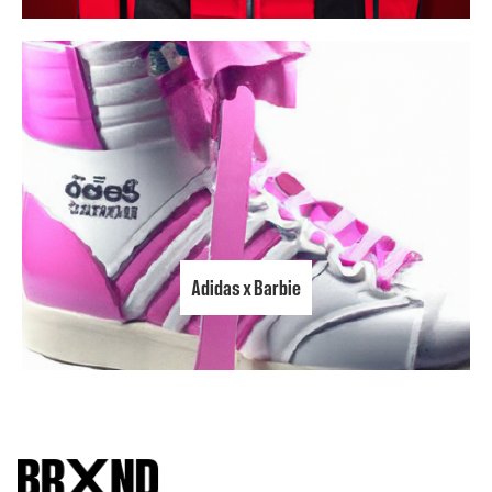
Adidas x Barbie