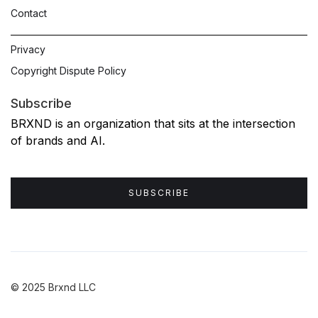
Contact
Privacy
Copyright Dispute Policy
Subscribe
BRXND is an organization that sits at the intersection
of brands and AI.
SUBSCRIBE
© 2025 Brxnd LLC