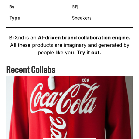
By
BFJ
Sneakers
Type
BrXnd is an
AI-driven brand collaboration engine.
All these products are imaginary and generated by
people like you.
Try it out.
Recent Collabs