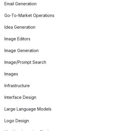
Email Generation
Go-To-Market Operations
Idea Generation
Image Editors
Image Generation
Image/Prompt Search
Images
Infrastructure
Interface Design
Large Language Models
Logo Design