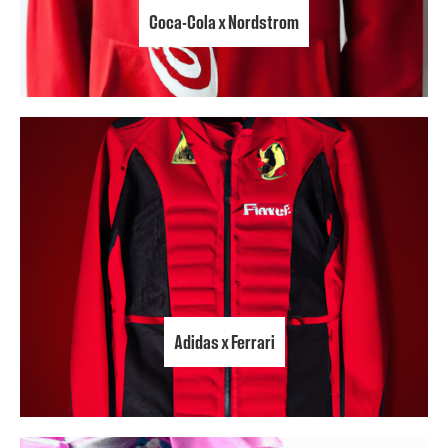
Coca-Cola x Nordstrom
Adidas x Ferrari