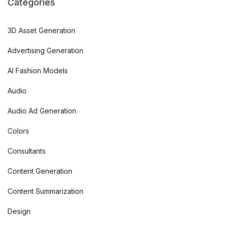
Categories
3D Asset Generation
Advertising Generation
AI Fashion Models
Audio
Audio Ad Generation
Colors
Consultants
Content Generation
Content Summarization
Design