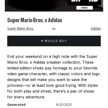
Super Mario Bros. x Adidas
Super Mario Bros.
👟
Adidas
♥ WOULD BUY
End your weekend on a high note with the Super
Mario Bros. x Adidas sneaker collection. These
limited edition shoes pay homage to your favorite
video game character, with classic colors and logo
designs that will make you want to save the
princess—or at least look good trying. With styles
for both play and street, there’s a pair of shoes
for every adventure.
Generated
9/23/2023