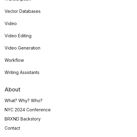
Vector Databases
Video
Video Editing
Video Generation
Workflow
Writing Assistants
About
What? Why? Who?
NYC 2024 Conference
BRXND Backstory
Contact