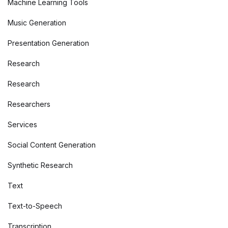
Machine Learning Tools
Music Generation
Presentation Generation
Research
Research
Researchers
Services
Social Content Generation
Synthetic Research
Text
Text-to-Speech
Transcription