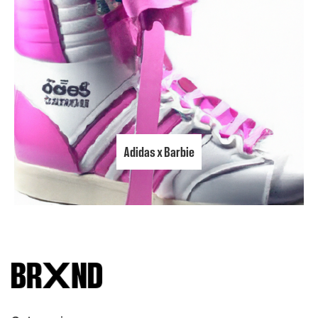
Adidas x Barbie