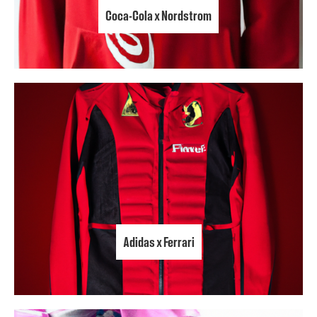
Coca-Cola x Nordstrom
Adidas x Ferrari