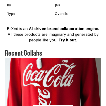
By
JNK
Overalls
Type
BrXnd is an
AI-driven brand collaboration engine.
All these products are imaginary and generated by
people like you.
Try it out.
Recent Collabs