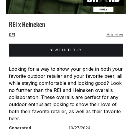
REI x Heineken
REI
Heineken
♥ WOULD BUY
Looking for a way to show your pride in both your
favorite outdoor retailer and your favorite beer, all
while staying comfortable and looking good? Look
no further than the REI and Heineken overalls
collaboration. These overalls are perfect for any
outdoor enthusiast looking to show their love of
both their favorite retailer, as well as their favorite
beer.
Generated
10/27/2024