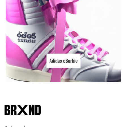
Adidas x Barbie