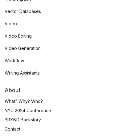
Vector Databases
Video
Video Editing
Video Generation
Workflow
Writing Assistants
About
What? Why? Who?
NYC 2024 Conference
BRXND Backstory
Contact