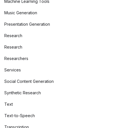
Machine Learning Tools
Music Generation
Presentation Generation
Research
Research
Researchers
Services
Social Content Generation
Synthetic Research
Text
Text-to-Speech
Transcription