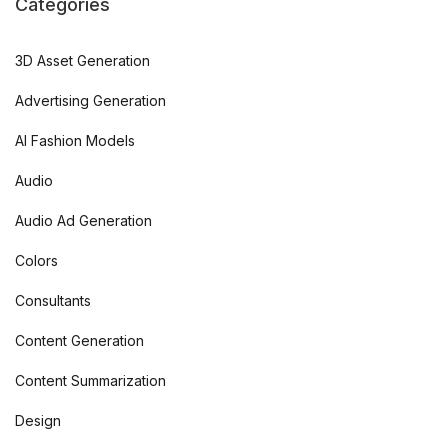
Categories
3D Asset Generation
Advertising Generation
AI Fashion Models
Audio
Audio Ad Generation
Colors
Consultants
Content Generation
Content Summarization
Design