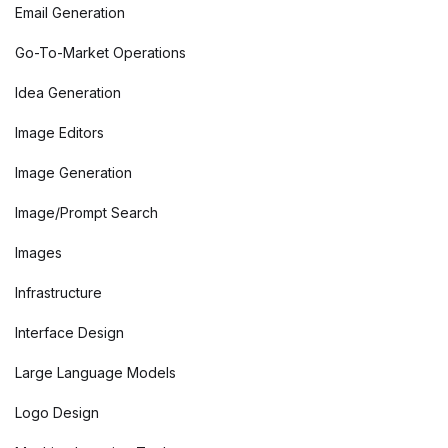
Email Generation
Go-To-Market Operations
Idea Generation
Image Editors
Image Generation
Image/Prompt Search
Images
Infrastructure
Interface Design
Large Language Models
Logo Design