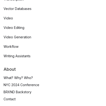
Vector Databases
Video
Video Editing
Video Generation
Workflow
Writing Assistants
About
What? Why? Who?
NYC 2024 Conference
BRXND Backstory
Contact