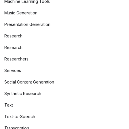
Machine Learning Tools
Music Generation
Presentation Generation
Research
Research
Researchers
Services
Social Content Generation
Synthetic Research
Text
Text-to-Speech
Transcription