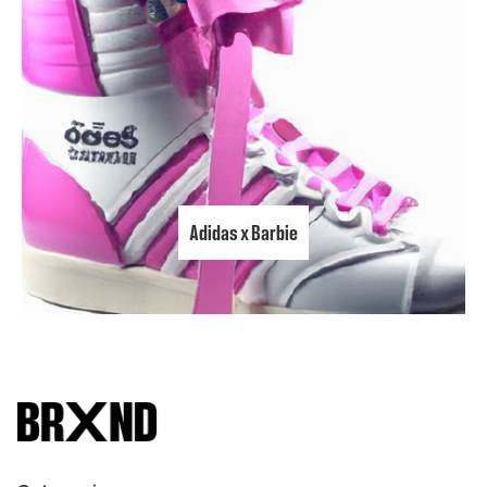
Adidas x Barbie