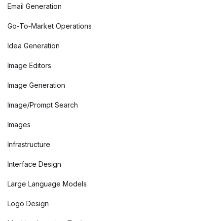
Email Generation
Go-To-Market Operations
Idea Generation
Image Editors
Image Generation
Image/Prompt Search
Images
Infrastructure
Interface Design
Large Language Models
Logo Design