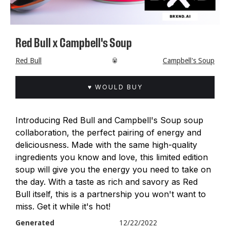
Red Bull x Campbell's Soup
Red Bull
🥫
Campbell's Soup
♥ WOULD BUY
Introducing Red Bull and Campbell's Soup soup
collaboration, the perfect pairing of energy and
deliciousness. Made with the same high-quality
ingredients you know and love, this limited edition
soup will give you the energy you need to take on
the day. With a taste as rich and savory as Red
Bull itself, this is a partnership you won't want to
miss. Get it while it's hot!
Generated
12/22/2022