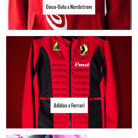
Coca-Cola x Nordstrom
Adidas x Ferrari