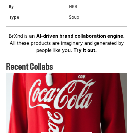
By
NRB
Soup
Type
BrXnd is an
AI-driven brand collaboration engine.
All these products are imaginary and generated by
people like you.
Try it out.
Recent Collabs