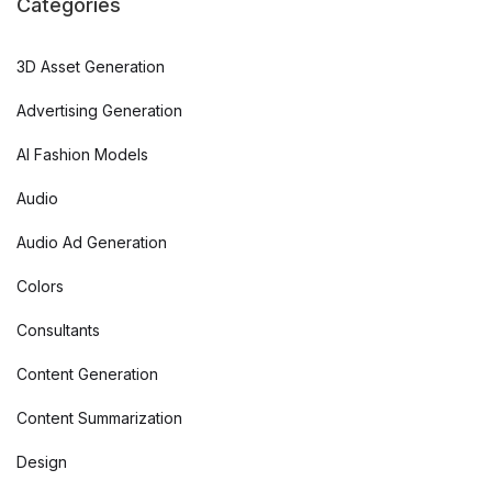
Categories
3D Asset Generation
Advertising Generation
AI Fashion Models
Audio
Audio Ad Generation
Colors
Consultants
Content Generation
Content Summarization
Design