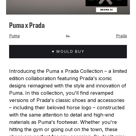
Puma x Prada
Puma
👟
Prada
♥ WOULD BUY
Introducing the Puma x Prada Collection – a limited
edition collaboration featuring Prada's iconic
designs reimagined with the style and innovation of
Puma. In this collection, you'll find revamped
versions of Prada's classic shoes and accessories
– including their beloved horse logo – constructed
with the same attention to detail and high-end
materials as Puma's footwear. Whether you're
hitting the gym or going out on the town, these