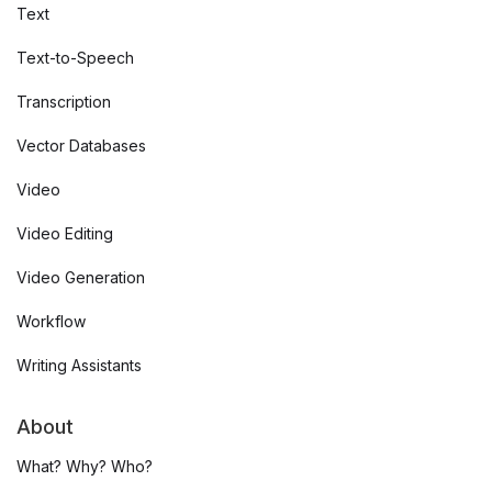
Text
Text-to-Speech
Transcription
Vector Databases
Video
Video Editing
Video Generation
Workflow
Writing Assistants
About
What? Why? Who?