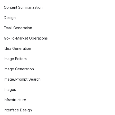
Content Summarization
Design
Email Generation
Go-To-Market Operations
Idea Generation
Image Editors
Image Generation
Image/Prompt Search
Images
Infrastructure
Interface Design