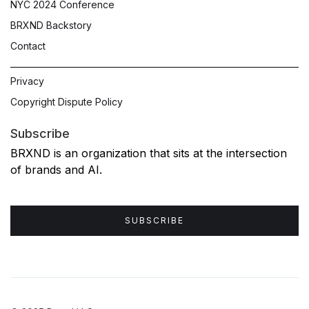
NYC 2024 Conference
BRXND Backstory
Contact
Privacy
Copyright Dispute Policy
Subscribe
BRXND is an organization that sits at the intersection
of brands and AI.
SUBSCRIBE