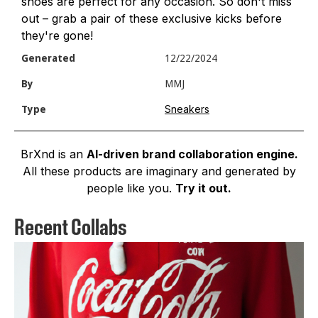
shoes are perfect for any occasion. So don't miss
out – grab a pair of these exclusive kicks before
they're gone!
Generated
12/22/2024
By
MMJ
Sneakers
Type
BrXnd is an
AI-driven brand collaboration engine.
All these products are imaginary and generated by
people like you.
Try it out.
Recent Collabs