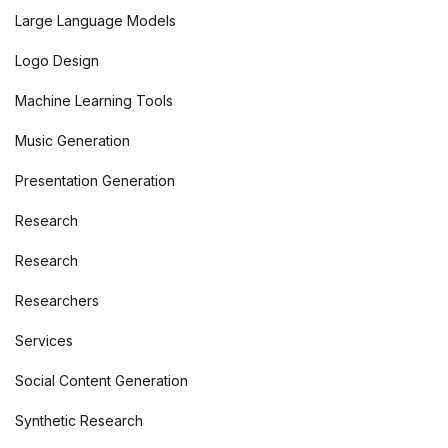
Large Language Models
Logo Design
Machine Learning Tools
Music Generation
Presentation Generation
Research
Research
Researchers
Services
Social Content Generation
Synthetic Research