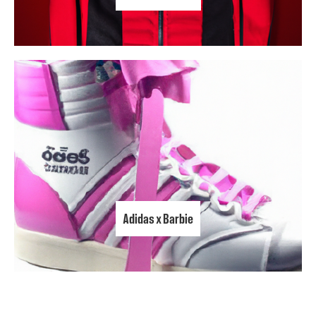
Adidas x Barbie