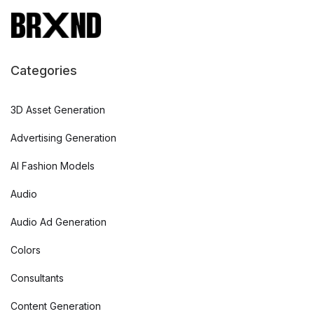
Categories
3D Asset Generation
Advertising Generation
AI Fashion Models
Audio
Audio Ad Generation
Colors
Consultants
Content Generation