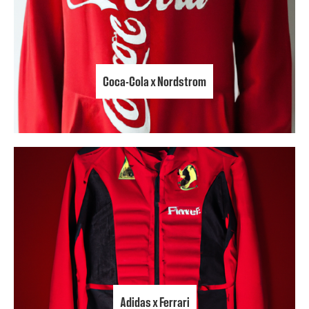
Coca-Cola x Nordstrom
Adidas x Ferrari