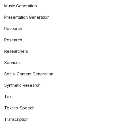
Music Generation
Presentation Generation
Research
Research
Researchers
Services
Social Content Generation
Synthetic Research
Text
Text-to-Speech
Transcription