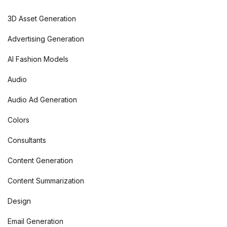
3D Asset Generation
Advertising Generation
AI Fashion Models
Audio
Audio Ad Generation
Colors
Consultants
Content Generation
Content Summarization
Design
Email Generation