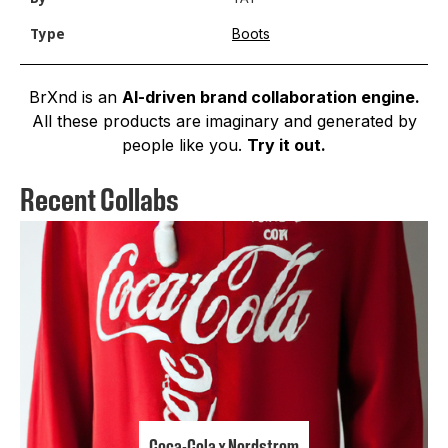
Boots
Type
BrXnd is an
AI-driven brand collaboration engine.
All these products are imaginary and generated by
people like you.
Try it out.
Recent Collabs
Coca-Cola x Nordstrom