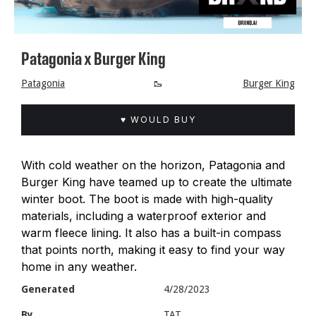
Patagonia x Burger King
Patagonia
🥾
Burger King
♥ WOULD BUY
With cold weather on the horizon, Patagonia and
Burger King have teamed up to create the ultimate
winter boot. The boot is made with high-quality
materials, including a waterproof exterior and
warm fleece lining. It also has a built-in compass
that points north, making it easy to find your way
home in any weather.
Generated
4/28/2023
By
TAT