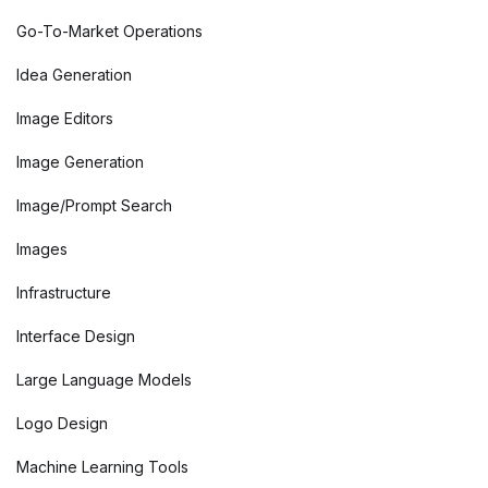
Go-To-Market Operations
Idea Generation
Image Editors
Image Generation
Image/Prompt Search
Images
Infrastructure
Interface Design
Large Language Models
Logo Design
Machine Learning Tools