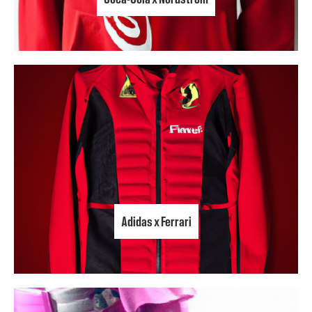
Adidas x Ferrari