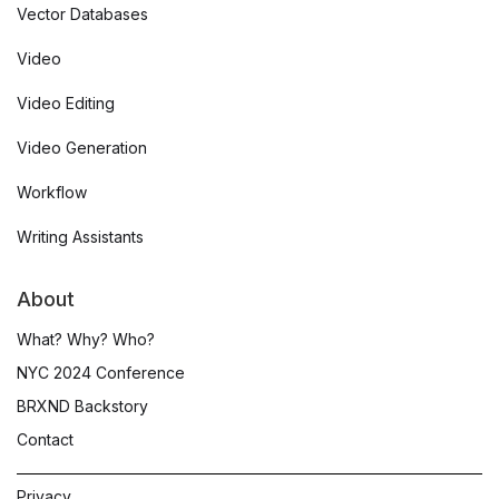
Vector Databases
Video
Video Editing
Video Generation
Workflow
Writing Assistants
About
What? Why? Who?
NYC 2024 Conference
BRXND Backstory
Contact
Privacy