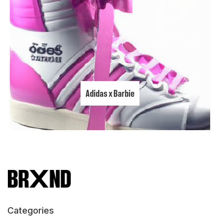
Adidas x Barbie
Categories