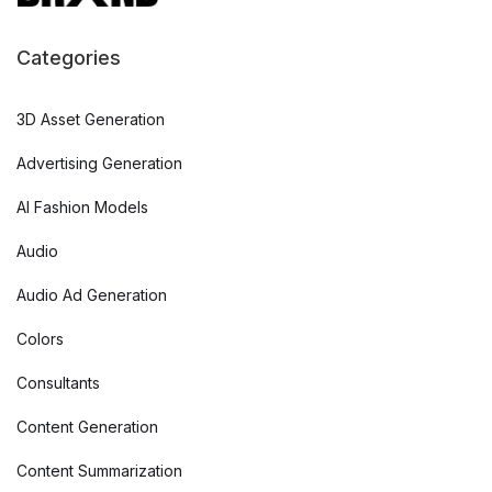
Categories
3D Asset Generation
Advertising Generation
AI Fashion Models
Audio
Audio Ad Generation
Colors
Consultants
Content Generation
Content Summarization