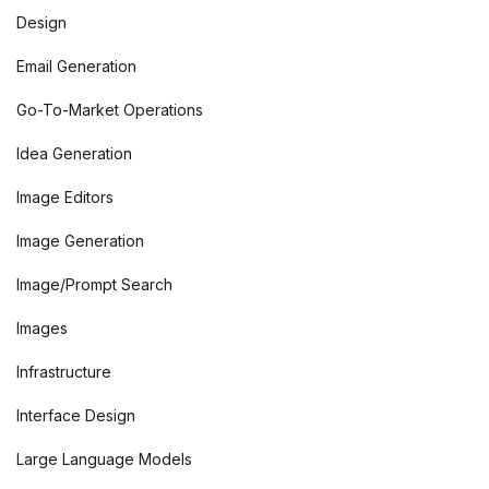
Design
Email Generation
Go-To-Market Operations
Idea Generation
Image Editors
Image Generation
Image/Prompt Search
Images
Infrastructure
Interface Design
Large Language Models