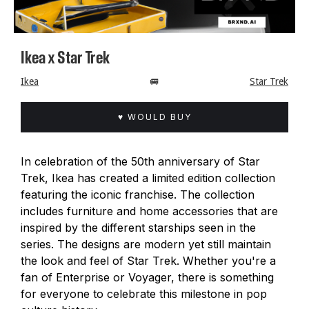
Ikea x Star Trek
Ikea
🚐
Star Trek
♥ WOULD BUY
In celebration of the 50th anniversary of Star
Trek, Ikea has created a limited edition collection
featuring the iconic franchise. The collection
includes furniture and home accessories that are
inspired by the different starships seen in the
series. The designs are modern yet still maintain
the look and feel of Star Trek. Whether you're a
fan of Enterprise or Voyager, there is something
for everyone to celebrate this milestone in pop