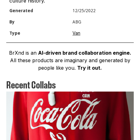
culture history.
Generated
12/25/2022
By
ABG
Van
Type
BrXnd is an
AI-driven brand collaboration engine.
All these products are imaginary and generated by
people like you.
Try it out.
Recent Collabs