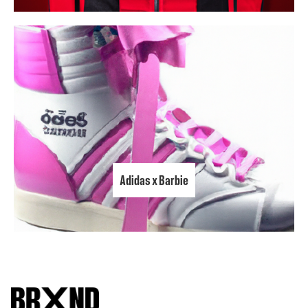
Adidas x Barbie