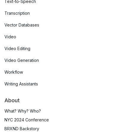
Text-to-Speech
Transcription
Vector Databases
Video
Video Editing
Video Generation
Workflow
Writing Assistants
About
What? Why? Who?
NYC 2024 Conference
BRXND Backstory