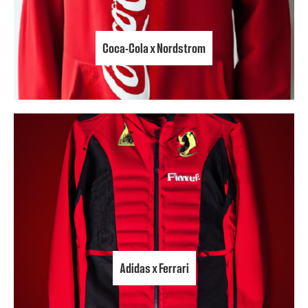
Coca-Cola x Nordstrom
Adidas x Ferrari