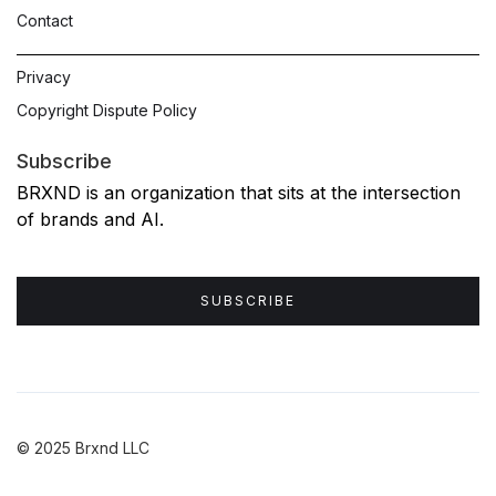
Contact
Privacy
Copyright Dispute Policy
Subscribe
BRXND is an organization that sits at the intersection
of brands and AI.
SUBSCRIBE
© 2025 Brxnd LLC