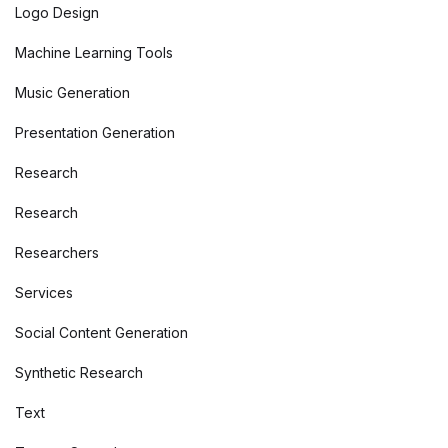
Logo Design
Machine Learning Tools
Music Generation
Presentation Generation
Research
Research
Researchers
Services
Social Content Generation
Synthetic Research
Text