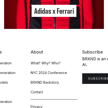
Adidas x Ferrari
s
About
Subscribe
BRXND is an or
eration
What? Why? Who?
AI.
Generation
NYC 2024 Conference
SUBSCRIB
odels
BRXND Backstory
Contact
eration
Privacy