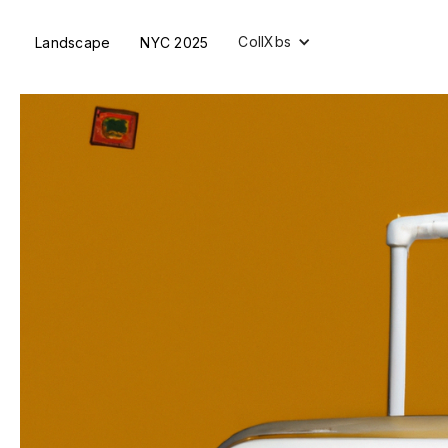
CollXbs
Landscape
NYC 2025