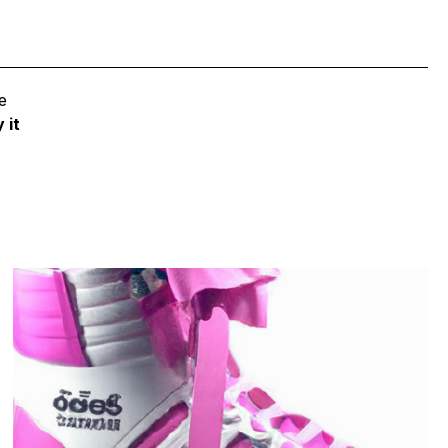
e
 it