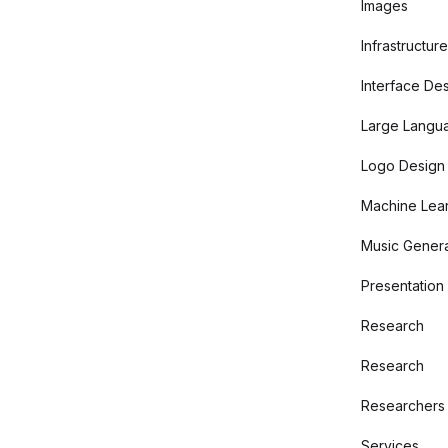
Images
Infrastructure
Interface De
Large Langu
Logo Design
Machine Lear
Music Genera
Presentation
Research
Research
Researchers
Services