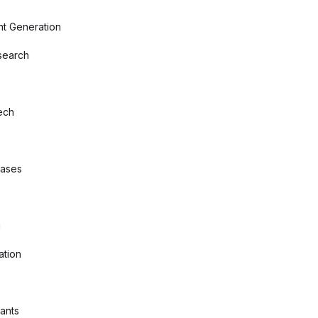
nt Generation
search
ech
bases
g
ation
tants