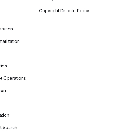
Copyright Dispute Policy
ration
arization
tion
t Operations
ion
s
ation
t Search