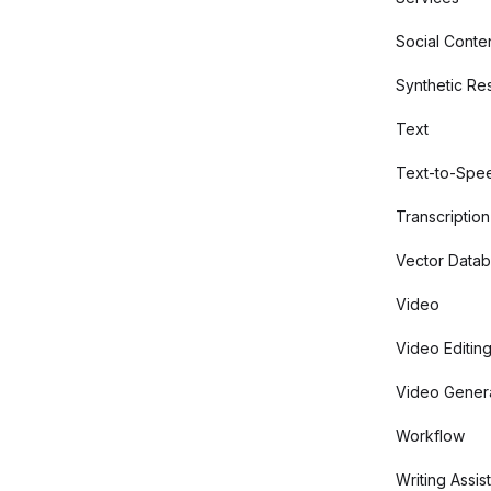
Social Conte
Synthetic Re
Text
Text-to-Spe
Transcription
Vector Data
Video
Video Editin
Video Gener
Workflow
Writing Assis