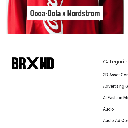
Coca-Cola x Nordstrom
Categorie
3D Asset Gen
Advertising 
AI Fashion M
Audio
Audio Ad Gen