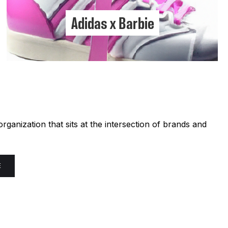
Adidas x Barbie
ganization that sits at the intersection of brands and
E