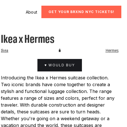
About
GET YOUR BRXND NYC TICKETS!
Ikea x Hermes
Ikea
🧳
Hermes
♥ WOULD BUY
Introducing the Ikea x Hermes suitcase collection.
Two iconic brands have come together to create a
stylish and functional luggage collection. The range
features a range of sizes and colors, perfect for any
traveler. With durable construction and designer
details, these suitcases are sure to turn heads.
Whether you're going on a weekend getaway or a
vacation around the world, these suitcases are