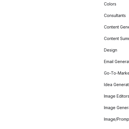
Colors
Consultants
Content Gene
Content Summ
Design
Email Genera
Go-To-Marke
Idea Generat
Image Editor
Image Gener
Image/Promp