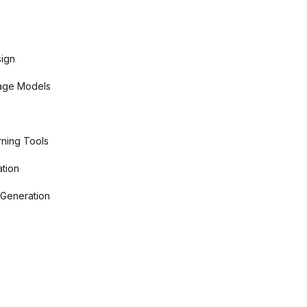
sign
age Models
ning Tools
tion
 Generation