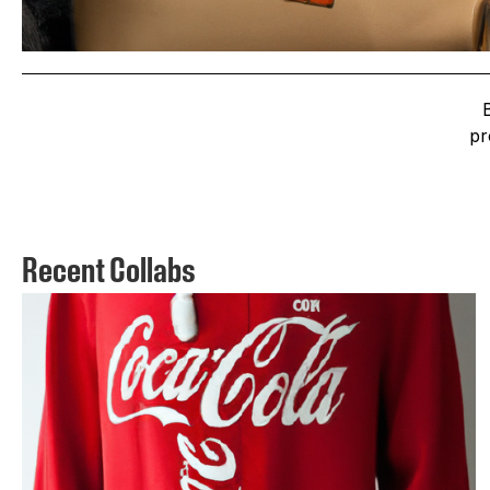
pr
Recent Collabs