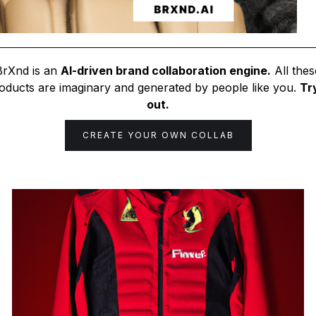
BrXnd is an
AI-driven brand collaboration engine.
All thes
oducts are imaginary and generated by people like you.
Try
out.
CREATE YOUR OWN COLLAB