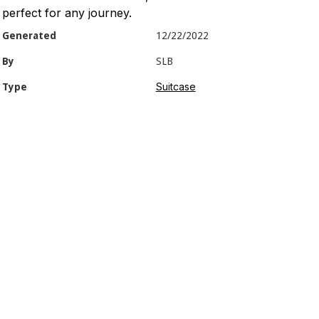
perfect for any journey.
Generated
12/22/2022
By
SLB
Suitcase
Type