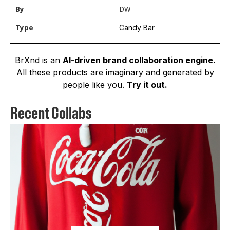
By
DW
Candy Bar
Type
BrXnd is an
AI-driven brand collaboration engine.
All these products are imaginary and generated by
people like you.
Try it out.
Recent Collabs