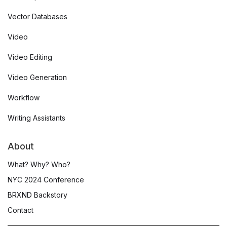
Vector Databases
Video
Video Editing
Video Generation
Workflow
Writing Assistants
About
What? Why? Who?
NYC 2024 Conference
BRXND Backstory
Contact