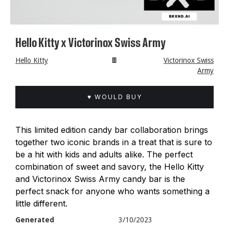
Hello Kitty x Victorinox Swiss Army
Hello Kitty
🍫
Victorinox Swiss
Army
♥ WOULD BUY
This limited edition candy bar collaboration brings
together two iconic brands in a treat that is sure to
be a hit with kids and adults alike. The perfect
combination of sweet and savory, the Hello Kitty
and Victorinox Swiss Army candy bar is the
perfect snack for anyone who wants something a
little different.
Generated
3/10/2023