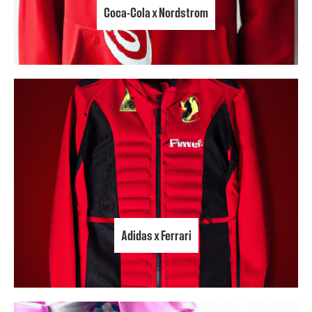
Coca-Cola x Nordstrom
Adidas x Ferrari