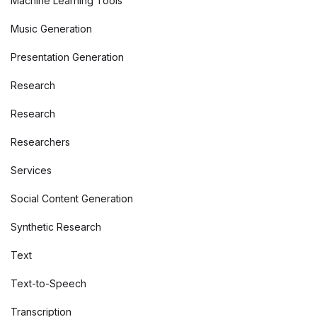
Machine Learning Tools
Music Generation
Presentation Generation
Research
Research
Researchers
Services
Social Content Generation
Synthetic Research
Text
Text-to-Speech
Transcription