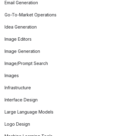
Email Generation
Go-To-Market Operations
Idea Generation
Image Editors
Image Generation
Image/Prompt Search
Images
Infrastructure
Interface Design
Large Language Models
Logo Design