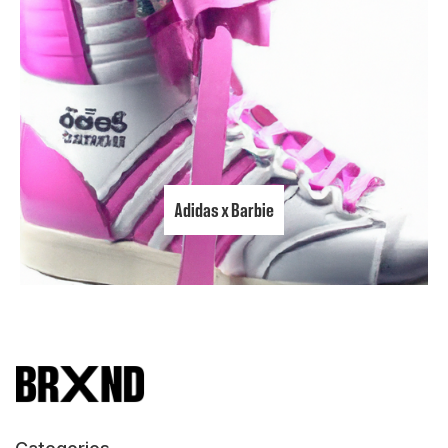
Adidas x Barbie