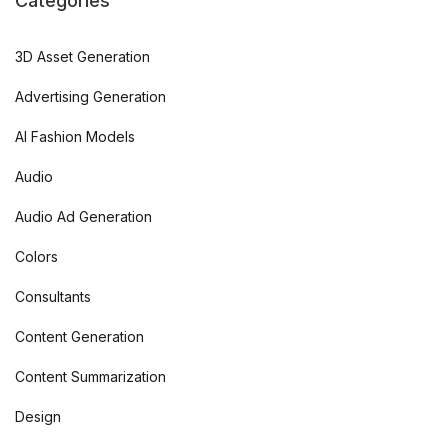
Categories
3D Asset Generation
Advertising Generation
AI Fashion Models
Audio
Audio Ad Generation
Colors
Consultants
Content Generation
Content Summarization
Design