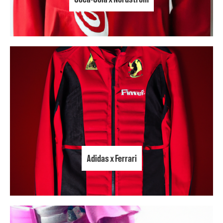
Adidas x Ferrari