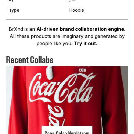
Hoodie
Type
BrXnd is an
AI-driven brand collaboration engine.
All these products are imaginary and generated by
people like you.
Try it out.
Recent Collabs
Coca-Cola x Nordstrom