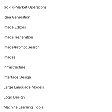
Go-To-Market Operations
Idea Generation
Image Editors
Image Generation
Image/Prompt Search
Images
Infrastructure
Interface Design
Large Language Models
Logo Design
Machine Learning Tools