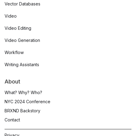
Vector Databases
Video
Video Editing
Video Generation
Workflow
Writing Assistants
About
What? Why? Who?
NYC 2024 Conference
BRXND Backstory
Contact
Privacy