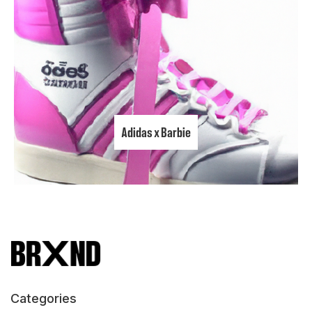
Adidas x Barbie
Categories