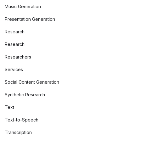
Music Generation
Presentation Generation
Research
Research
Researchers
Services
Social Content Generation
Synthetic Research
Text
Text-to-Speech
Transcription