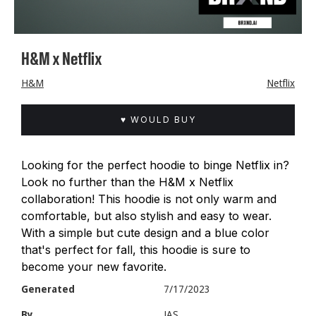
H&M x Netflix
H&M
Netflix
♥ WOULD BUY
Looking for the perfect hoodie to binge Netflix in?
Look no further than the H&M x Netflix
collaboration! This hoodie is not only warm and
comfortable, but also stylish and easy to wear.
With a simple but cute design and a blue color
that's perfect for fall, this hoodie is sure to
become your new favorite.
Generated
7/17/2023
By
JAS