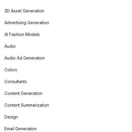
3D Asset Generation
Advertising Generation
AI Fashion Models
Audio
Audio Ad Generation
Colors
Consultants
Content Generation
Content Summarization
Design
Email Generation