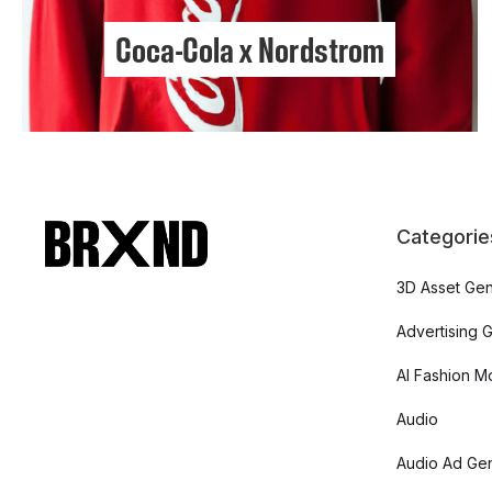
Coca-Cola x Nordstrom
Categorie
3D Asset Gen
Advertising 
AI Fashion M
Audio
Audio Ad Gen