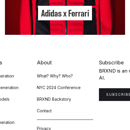
Adidas x Ferrari
s
About
Subscribe
BRXND is an or
eration
What? Why? Who?
AI.
Generation
NYC 2024 Conference
SUBSCRIB
odels
BRXND Backstory
Contact
eration
Privacy