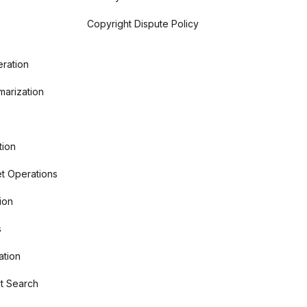
Copyright Dispute Policy
ration
arization
tion
t Operations
ion
s
ation
t Search