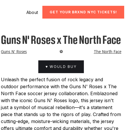
About
GET YOUR BRXND NYC TICKETS!
Guns N' Roses x The North Face
Guns N' Roses
⚽️
The North Face
♥ WOULD BUY
Unleash the perfect fusion of rock legacy and
outdoor performance with the Guns N' Roses x The
North Face soccer jersey collaboration. Emblazoned
with the iconic Guns N' Roses logo, this jersey isn't
just a symbol of musical rebellion—it's a statement
piece that stands up to the rigors of play. Crafted from
cutting-edge, moisture-wicking materials, the jersey
offers ultimate comfort and durability whether you're