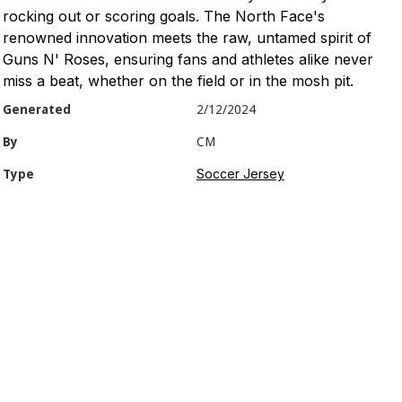
rocking out or scoring goals. The North Face's
renowned innovation meets the raw, untamed spirit of
Guns N' Roses, ensuring fans and athletes alike never
miss a beat, whether on the field or in the mosh pit.
Generated
2/12/2024
By
CM
Soccer Jersey
Type