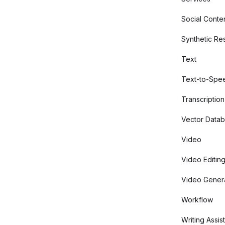
Social Conte
Synthetic Re
Text
Text-to-Spe
Transcription
Vector Data
Video
Video Editin
Video Gener
Workflow
Writing Assis