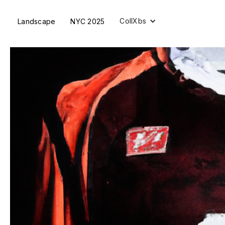
CollXbs
Landscape
NYC 2025