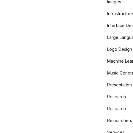
Images
Infrastructure
Interface De
Large Langu
Logo Design
Machine Lear
Music Genera
Presentation
Research
Research
Researchers
Services