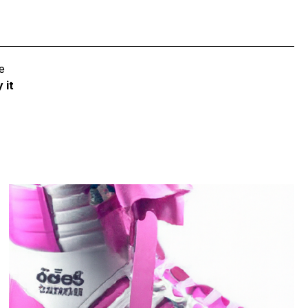
e
 it