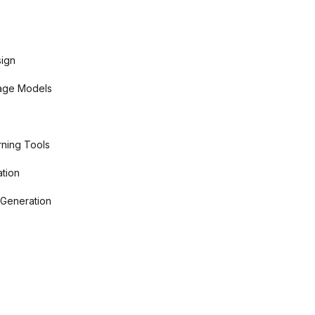
sign
age Models
ning Tools
tion
 Generation