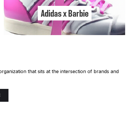
Adidas x Barbie
ganization that sits at the intersection of brands and
E