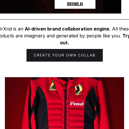
BrXnd is an
AI-driven brand collaboration engine.
All thes
oducts are imaginary and generated by people like you.
Try
out.
CREATE YOUR OWN COLLAB