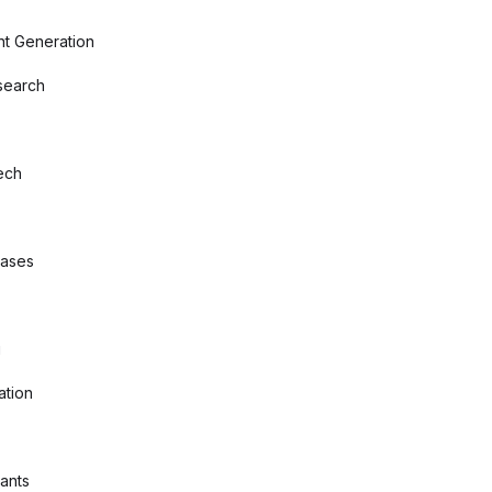
nt Generation
search
ech
bases
g
ation
tants