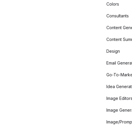
Colors
Consultants
Content Gene
Content Summ
Design
Email Genera
Go-To-Marke
Idea Generat
Image Editor
Image Gener
Image/Promp