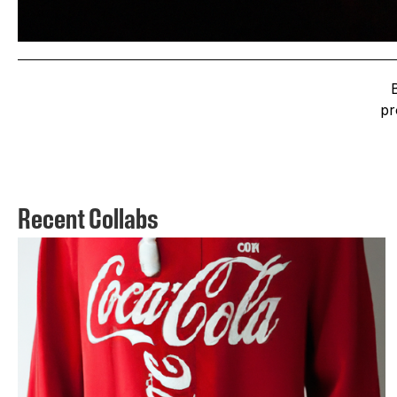
pr
Recent Collabs