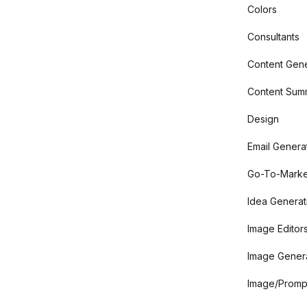
Colors
Consultants
Content Gene
Content Summ
Design
Email Genera
Go-To-Marke
Idea Generat
Image Editor
Image Gener
Image/Promp