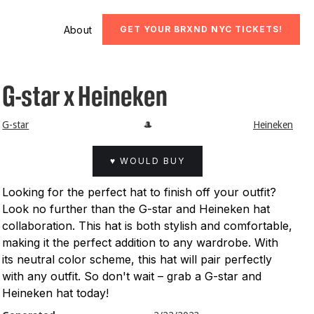
About
GET YOUR BRXND NYC TICKETS!
G-star x Heineken
G-star
🎩
Heineken
♥ WOULD BUY
Looking for the perfect hat to finish off your outfit?
Look no further than the G-star and Heineken hat
collaboration. This hat is both stylish and comfortable,
making it the perfect addition to any wardrobe. With
its neutral color scheme, this hat will pair perfectly
with any outfit. So don't wait – grab a G-star and
Heineken hat today!