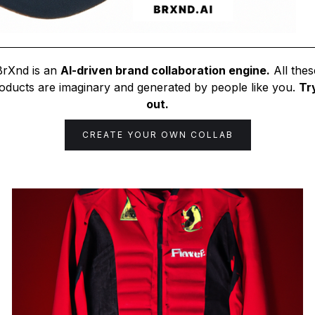
BrXnd is an
AI-driven brand collaboration engine.
All thes
oducts are imaginary and generated by people like you.
Try
out.
CREATE YOUR OWN COLLAB