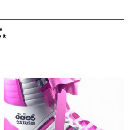
e
 it