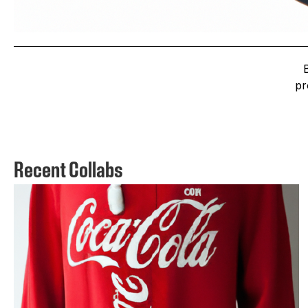
pr
Recent Collabs