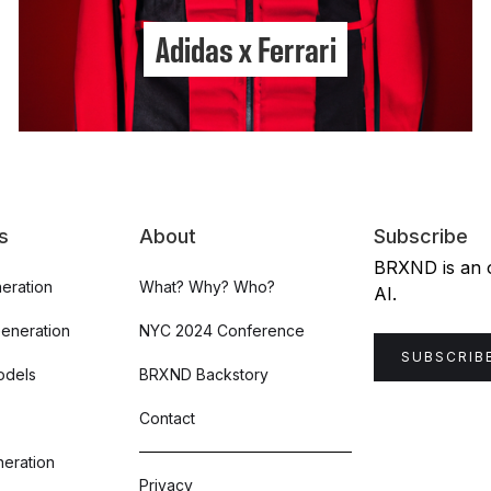
Adidas x Ferrari
s
About
Subscribe
BRXND is an or
eration
What? Why? Who?
AI.
Generation
NYC 2024 Conference
SUBSCRIB
odels
BRXND Backstory
Contact
eration
Privacy