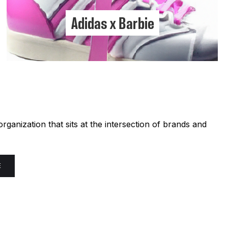
Adidas x Barbie
ganization that sits at the intersection of brands and
E