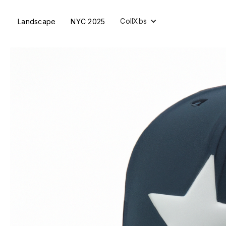
CollXbs
Landscape
NYC 2025