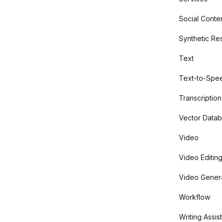
Social Conte
Synthetic Re
Text
Text-to-Spe
Transcription
Vector Data
Video
Video Editin
Video Gener
Workflow
Writing Assis