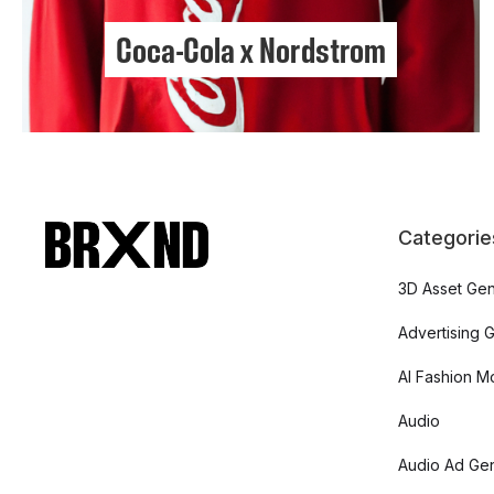
Coca-Cola x Nordstrom
Categorie
3D Asset Gen
Advertising 
AI Fashion M
Audio
Audio Ad Gen