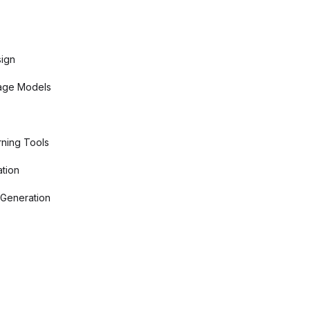
sign
age Models
ning Tools
tion
 Generation