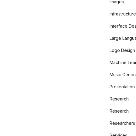
Images
Infrastructure
Interface De
Large Langu
Logo Design
Machine Lear
Music Genera
Presentation
Research
Research
Researchers
Services