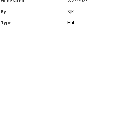
Generated
2/22/2023
By
SJK
Hat
Type