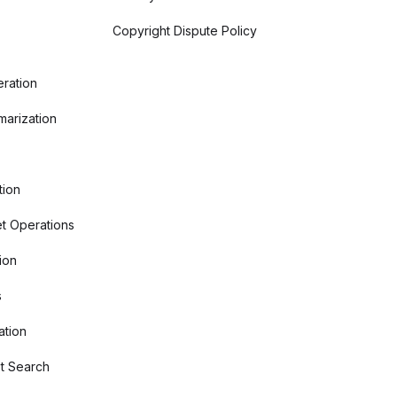
Copyright Dispute Policy
ration
arization
tion
t Operations
ion
s
ation
t Search