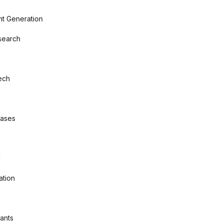
nt Generation
search
ech
bases
g
ation
tants