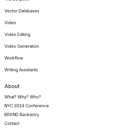
Vector Databases
Video
Video Editing
Video Generation
Workflow
Writing Assistants
About
What? Why? Who?
NYC 2024 Conference
BRXND Backstory
Contact