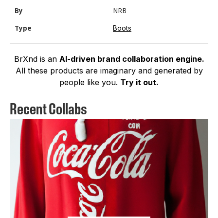
By
NRB
Boots
Type
BrXnd is an
AI-driven brand collaboration engine.
All these products are imaginary and generated by
people like you.
Try it out.
Recent Collabs