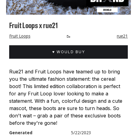
Fruit Loops x rue21
Fruit Loops
🥾
rue21
♥ WOULD BUY
Rue21 and Fruit Loops have teamed up to bring
you the ultimate fashion statement: the cereal
boot! This limited edition collaboration is perfect
for any Fruit Loop lover looking to make a
statement. With a fun, colorful design and a cute
mascot, these boots are sure to turn heads. So
don't wait – grab a pair of these exclusive boots
before they're gone!
Generated
5/22/2023