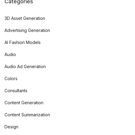
Categories
3D Asset Generation
Advertising Generation
AI Fashion Models
Audio
Audio Ad Generation
Colors
Consultants
Content Generation
Content Summarization
Design