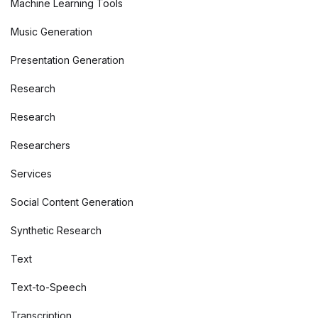
Machine Learning Tools
Music Generation
Presentation Generation
Research
Research
Researchers
Services
Social Content Generation
Synthetic Research
Text
Text-to-Speech
Transcription