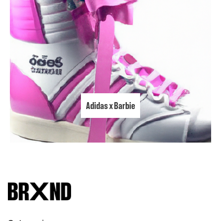
Adidas x Barbie