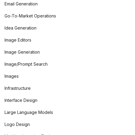
Email Generation
Go-To-Market Operations
Idea Generation
Image Editors
Image Generation
Image/Prompt Search
Images
Infrastructure
Interface Design
Large Language Models
Logo Design