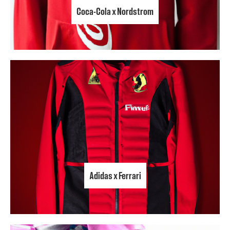
Coca-Cola x Nordstrom
Adidas x Ferrari