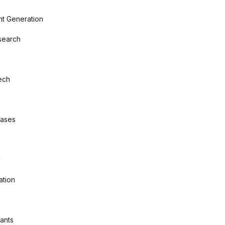
nt Generation
search
ech
bases
g
ation
tants