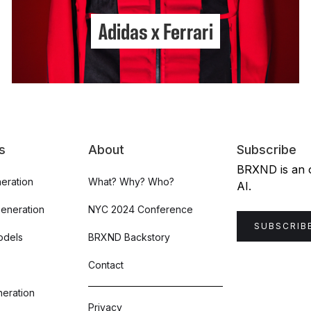
Adidas x Ferrari
s
About
Subscribe
BRXND is an or
eration
What? Why? Who?
AI.
Generation
NYC 2024 Conference
SUBSCRIB
odels
BRXND Backstory
Contact
eration
Privacy