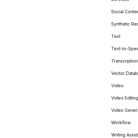
Social Conte
Synthetic Re
Text
Text-to-Spe
Transcription
Vector Data
Video
Video Editin
Video Gener
Workflow
Writing Assis