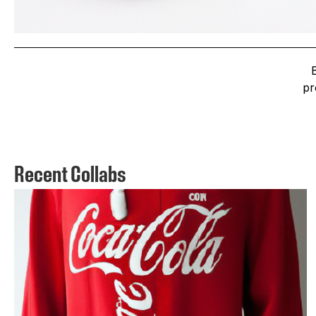
pr
Recent Collabs