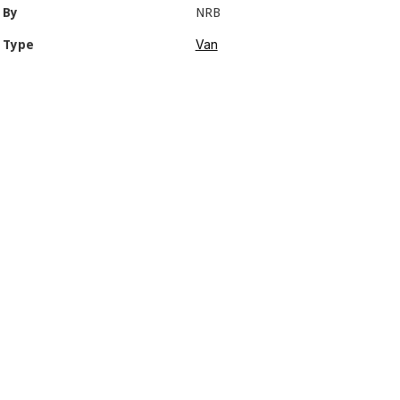
By
NRB
Van
Type