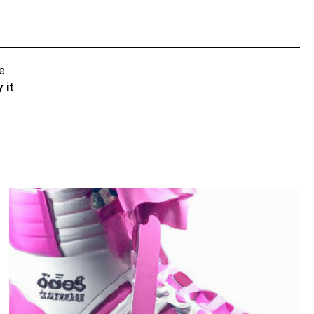
e
 it