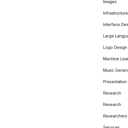
Images
Infrastructure
Interface De
Large Langu
Logo Design
Machine Lear
Music Genera
Presentation
Research
Research
Researchers
Services