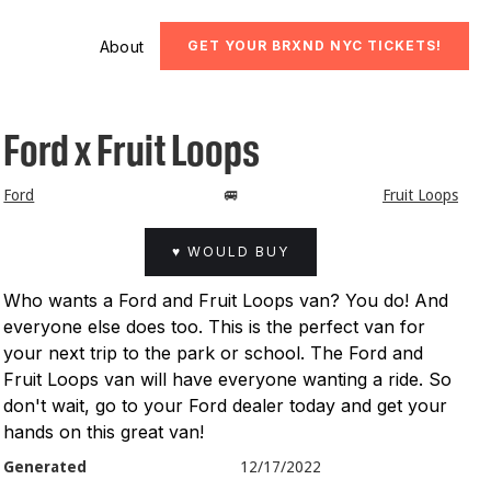
About
GET YOUR BRXND NYC TICKETS!
Ford x Fruit Loops
Ford
🚐
Fruit Loops
♥ WOULD BUY
Who wants a Ford and Fruit Loops van? You do! And
everyone else does too. This is the perfect van for
your next trip to the park or school. The Ford and
Fruit Loops van will have everyone wanting a ride. So
don't wait, go to your Ford dealer today and get your
hands on this great van!
Generated
12/17/2022