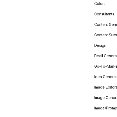
Colors
Consultants
Content Gene
Content Summ
Design
Email Genera
Go-To-Marke
Idea Generat
Image Editor
Image Gener
Image/Promp