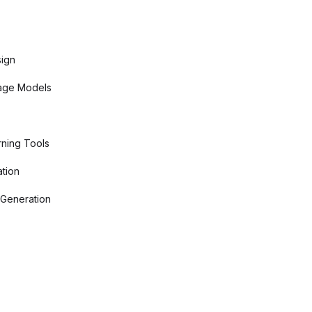
sign
age Models
ning Tools
tion
 Generation