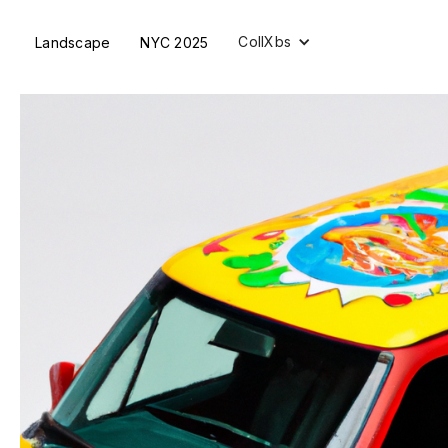
CollXbs
Landscape
NYC 2025