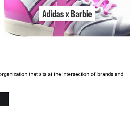
Adidas x Barbie
ganization that sits at the intersection of brands and
E