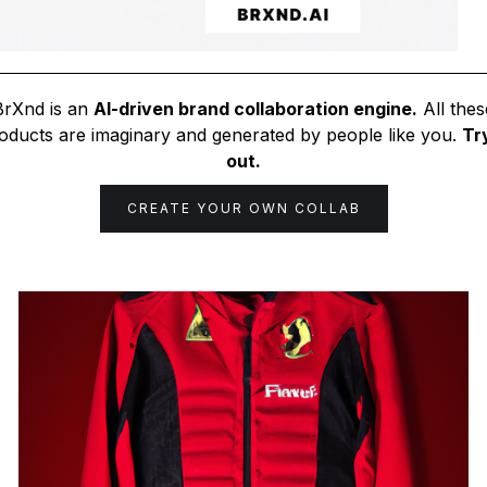
BrXnd is an
AI-driven brand collaboration engine.
All thes
oducts are imaginary and generated by people like you.
Try
out.
CREATE YOUR OWN COLLAB