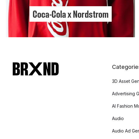
Coca-Cola x Nordstrom
Categorie
3D Asset Gen
Advertising 
AI Fashion M
Audio
Audio Ad Gen