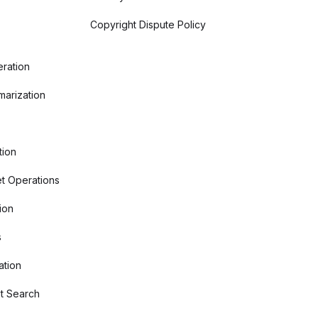
Copyright Dispute Policy
ration
arization
tion
t Operations
ion
s
ation
t Search