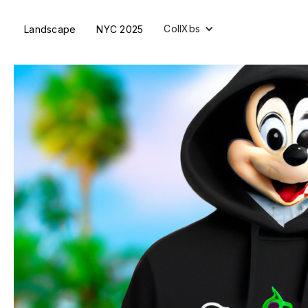
CollXbs
Landscape
NYC 2025