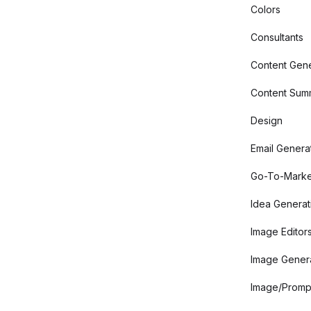
Colors
Consultants
Content Gene
Content Summ
Design
Email Genera
Go-To-Marke
Idea Generat
Image Editor
Image Gener
Image/Promp