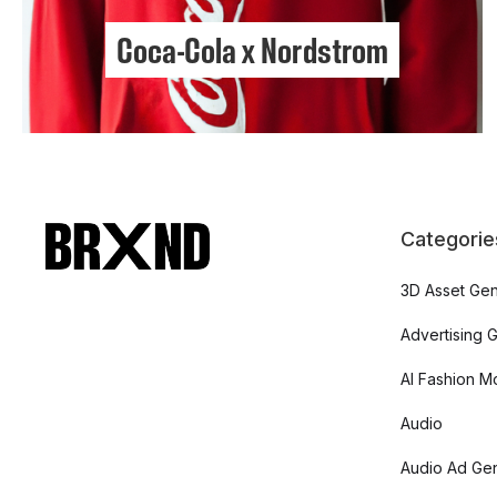
Coca-Cola x Nordstrom
Categorie
3D Asset Gen
Advertising 
AI Fashion M
Audio
Audio Ad Gen