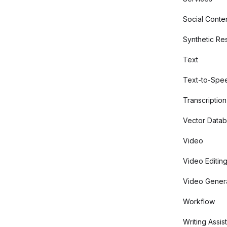
Social Conte
Synthetic Re
Text
Text-to-Spe
Transcription
Vector Data
Video
Video Editin
Video Gener
Workflow
Writing Assis