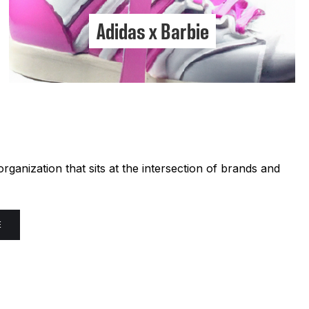
Adidas x Barbie
ganization that sits at the intersection of brands and
E