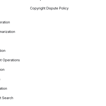
Copyright Dispute Policy
ration
arization
tion
t Operations
ion
s
ation
t Search