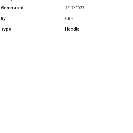
Generated
1/17/2023
By
CBH
Hoodie
Type