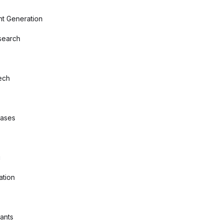
nt Generation
search
ech
bases
g
ation
tants