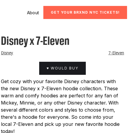
About
GET YOUR BRXND NYC TICKETS!
Disney x 7-Eleven
Disney
7-Eleven
♥ WOULD BUY
Get cozy with your favorite Disney characters with
the new Disney x 7-Eleven hoodie collection. These
warm and comfy hoodies are perfect for any fan of
Mickey, Minnie, or any other Disney character. With
several different colors and styles to choose from,
there's a hoodie for everyone. So come into your
local 7-Eleven and pick up your new favorite hoodie
today!