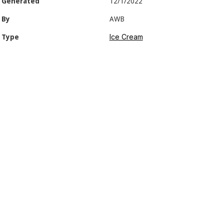
Generated
12/1/2022
By
AWB
Ice Cream
Type