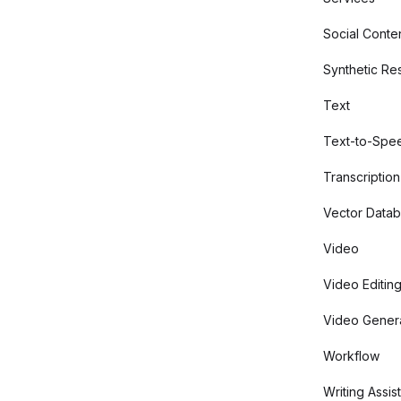
Social Conte
Synthetic Re
Text
Text-to-Spe
Transcription
Vector Data
Video
Video Editin
Video Gener
Workflow
Writing Assis