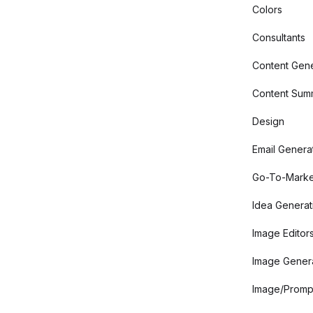
Colors
Consultants
Content Gene
Content Summ
Design
Email Genera
Go-To-Marke
Idea Generat
Image Editor
Image Gener
Image/Promp