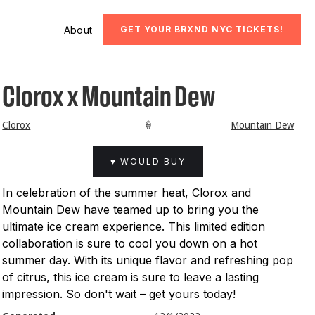
About
GET YOUR BRXND NYC TICKETS!
Clorox x Mountain Dew
Clorox
🍦
Mountain Dew
♥ WOULD BUY
In celebration of the summer heat, Clorox and
Mountain Dew have teamed up to bring you the
ultimate ice cream experience. This limited edition
collaboration is sure to cool you down on a hot
summer day. With its unique flavor and refreshing pop
of citrus, this ice cream is sure to leave a lasting
impression. So don't wait – get yours today!