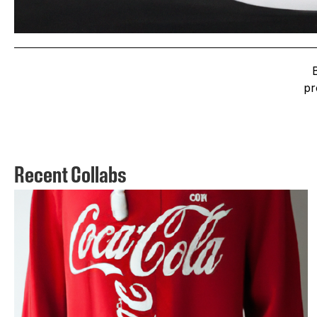
pr
Recent Collabs