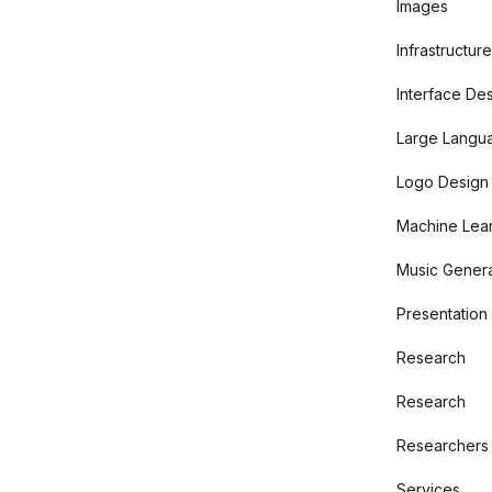
Images
Infrastructure
Interface De
Large Langu
Logo Design
Machine Lear
Music Genera
Presentation
Research
Research
Researchers
Services