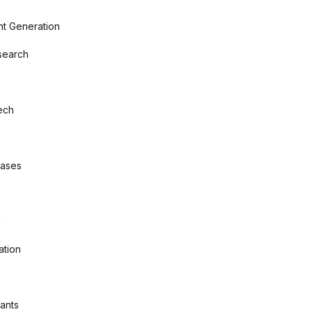
nt Generation
search
ech
bases
g
ation
tants