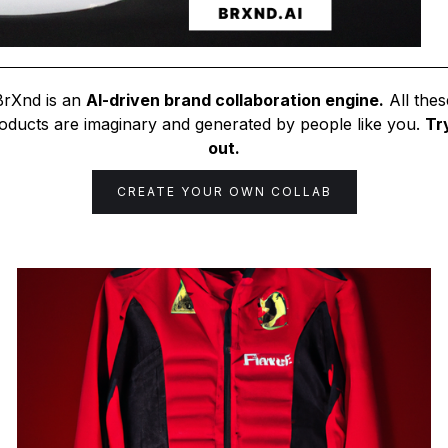
BrXnd is an
AI-driven brand collaboration engine.
All thes
oducts are imaginary and generated by people like you.
Try
out.
CREATE YOUR OWN COLLAB