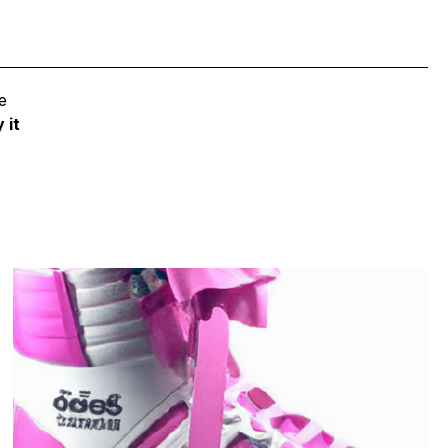
e
 it