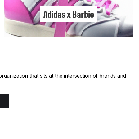
Adidas x Barbie
ganization that sits at the intersection of brands and
E