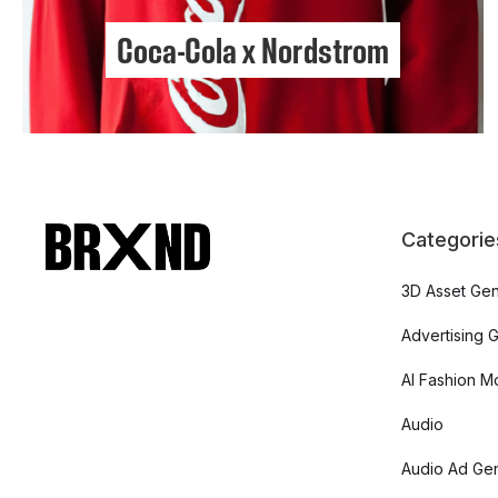
Coca-Cola x Nordstrom
Categorie
3D Asset Gen
Advertising 
AI Fashion M
Audio
Audio Ad Gen