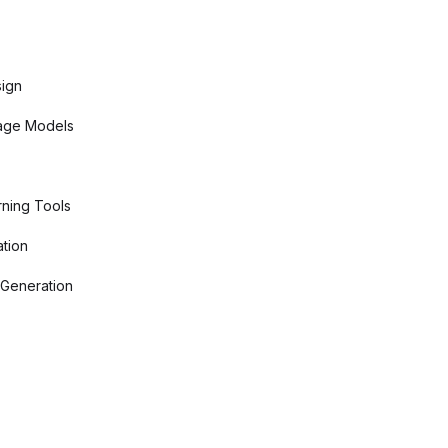
sign
age Models
ning Tools
tion
 Generation