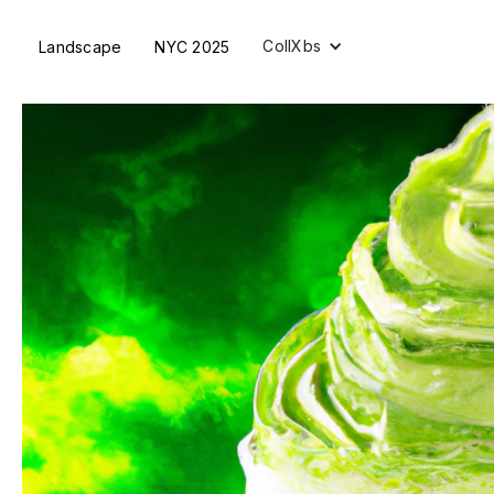
CollXbs
Landscape
NYC 2025