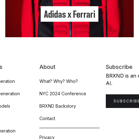
Adidas x Ferrari
s
About
Subscribe
BRXND is an or
eration
What? Why? Who?
AI.
Generation
NYC 2024 Conference
SUBSCRIB
odels
BRXND Backstory
Contact
eration
Privacy