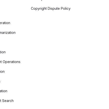
Copyright Dispute Policy
ration
arization
tion
t Operations
ion
s
ation
t Search