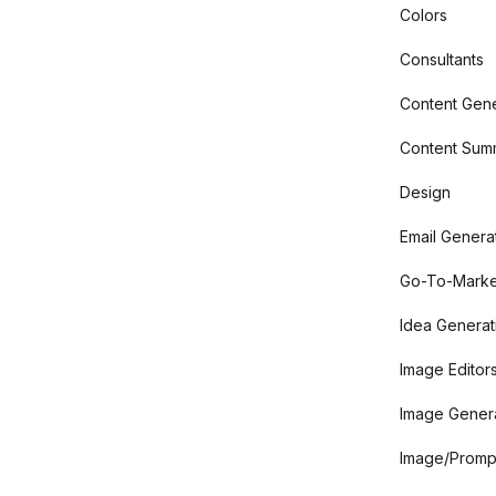
Colors
Consultants
Content Gene
Content Summ
Design
Email Genera
Go-To-Marke
Idea Generat
Image Editor
Image Gener
Image/Promp