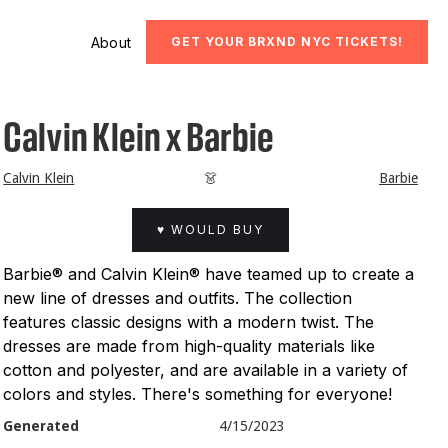
About
GET YOUR BRXND NYC TICKETS!
Calvin Klein x Barbie
Calvin Klein
👗
Barbie
♥ WOULD BUY
Barbie® and Calvin Klein® have teamed up to create a
new line of dresses and outfits. The collection
features classic designs with a modern twist. The
dresses are made from high-quality materials like
cotton and polyester, and are available in a variety of
colors and styles. There's something for everyone!
Generated
4/15/2023