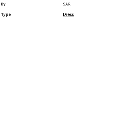
By
SAR
Dress
Type