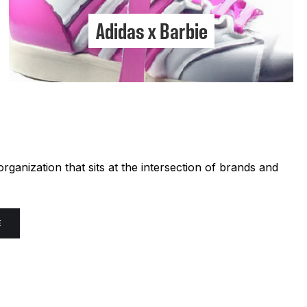
Adidas x Barbie
ganization that sits at the intersection of brands and
E