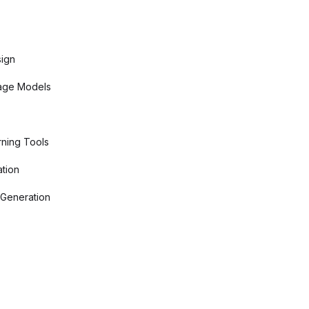
sign
age Models
ning Tools
tion
 Generation