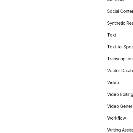
Social Conte
Synthetic Re
Text
Text-to-Spe
Transcription
Vector Data
Video
Video Editin
Video Gener
Workflow
Writing Assis