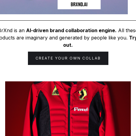
BrXnd is an
AI-driven brand collaboration engine.
All thes
oducts are imaginary and generated by people like you.
Try
out.
CREATE YOUR OWN COLLAB