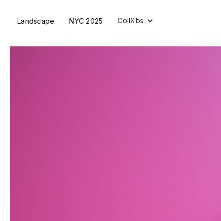
CollXbs
Landscape
NYC 2025