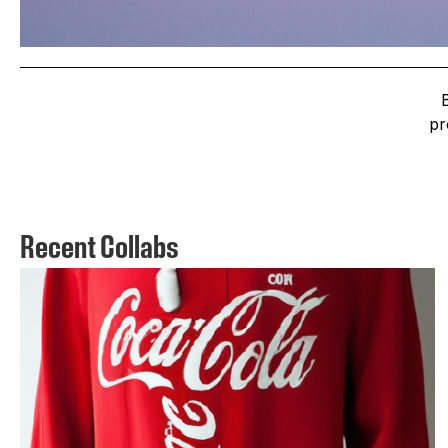
pr
Recent Collabs