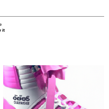
e
 it