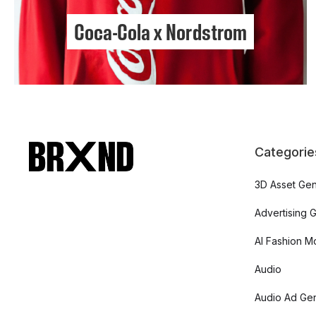
Coca-Cola x Nordstrom
Categorie
3D Asset Gen
Advertising 
AI Fashion M
Audio
Audio Ad Gen