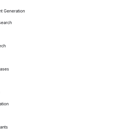
nt Generation
search
ech
bases
g
ation
tants