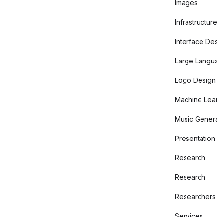
Images
Infrastructure
Interface De
Large Langu
Logo Design
Machine Lear
Music Genera
Presentation
Research
Research
Researchers
Services