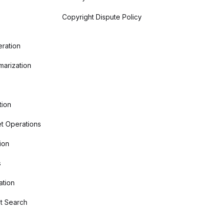
Copyright Dispute Policy
ration
arization
tion
t Operations
ion
s
ation
t Search