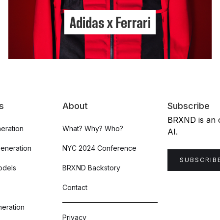
Adidas x Ferrari
s
About
Subscribe
BRXND is an or
eration
What? Why? Who?
AI.
Generation
NYC 2024 Conference
SUBSCRIB
odels
BRXND Backstory
Contact
eration
Privacy