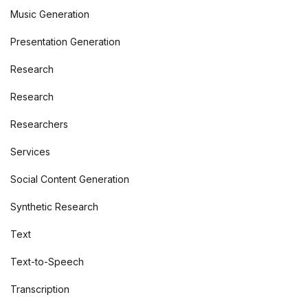
Music Generation
Presentation Generation
Research
Research
Researchers
Services
Social Content Generation
Synthetic Research
Text
Text-to-Speech
Transcription