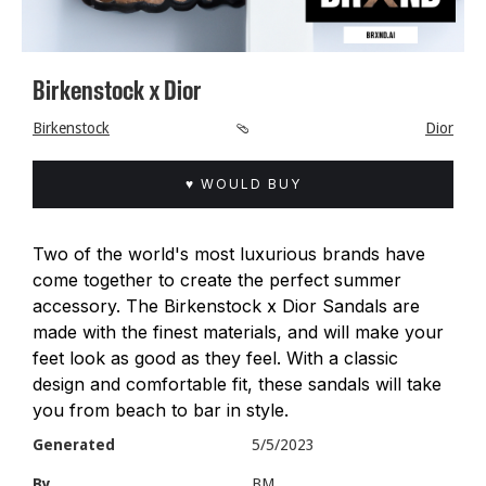
Birkenstock x Dior
Birkenstock
🩴
Dior
♥ WOULD BUY
Two of the world's most luxurious brands have
come together to create the perfect summer
accessory. The Birkenstock x Dior Sandals are
made with the finest materials, and will make your
feet look as good as they feel. With a classic
design and comfortable fit, these sandals will take
you from beach to bar in style.
Generated
5/5/2023
By
BM