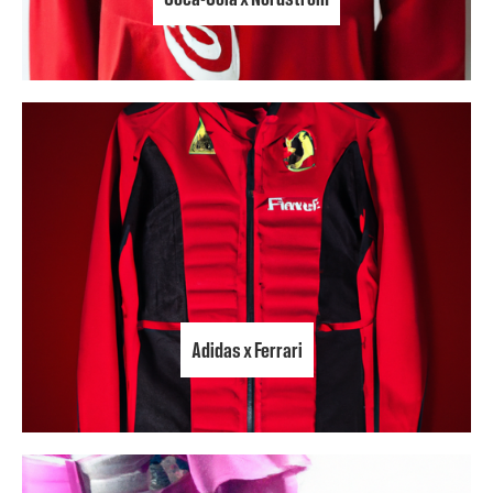
Adidas x Ferrari