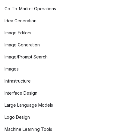
Go-To-Market Operations
Idea Generation
Image Editors
Image Generation
Image/Prompt Search
Images
Infrastructure
Interface Design
Large Language Models
Logo Design
Machine Learning Tools