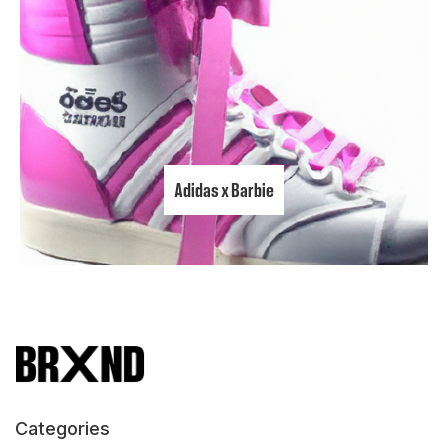
Adidas x Barbie
Categories