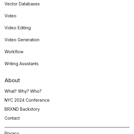
Vector Databases
Video
Video Editing
Video Generation
Workflow
Writing Assistants
About
What? Why? Who?
NYC 2024 Conference
BRXND Backstory
Contact
Privacy