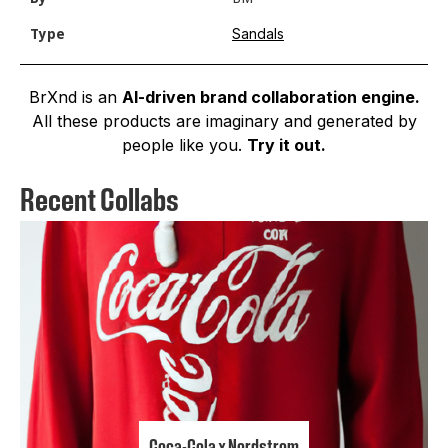
Sandals
Type
BrXnd is an
AI-driven brand collaboration engine.
All these products are imaginary and generated by
people like you.
Try it out.
Recent Collabs
Coca-Cola x Nordstrom