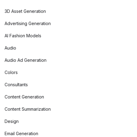
3D Asset Generation
Advertising Generation
AI Fashion Models
Audio
Audio Ad Generation
Colors
Consultants
Content Generation
Content Summarization
Design
Email Generation