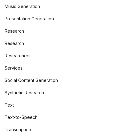
Music Generation
Presentation Generation
Research
Research
Researchers
Services
Social Content Generation
Synthetic Research
Text
Text-to-Speech
Transcription