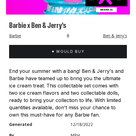
Barbie x Ben & Jerry's
Barbie
🍦
Ben & Jerry's
♥ WOULD BUY
End your summer with a bang! Ben & Jerry's and
Barbie have teamed up to bring you the ultimate
ice cream treat. This collectable set comes with
two ice cream flavors and two collectable dolls,
ready to bring your collection to life. With limited
quantities available, don't miss your chance to
own this must-have for any Barbie fan.
Generated
12/18/2022
By
MRH