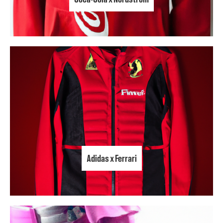
Adidas x Ferrari