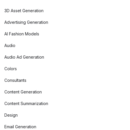
3D Asset Generation
Advertising Generation
AI Fashion Models
Audio
Audio Ad Generation
Colors
Consultants
Content Generation
Content Summarization
Design
Email Generation