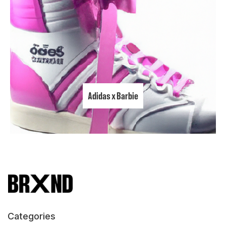
Adidas x Barbie
Categories