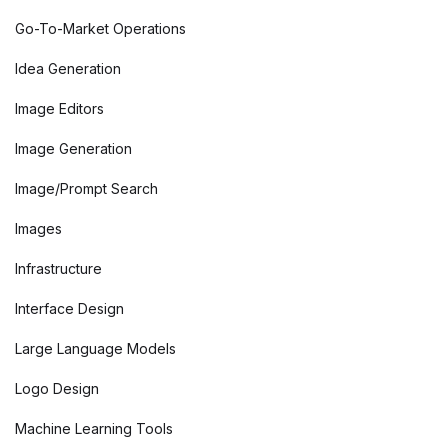
Go-To-Market Operations
Idea Generation
Image Editors
Image Generation
Image/Prompt Search
Images
Infrastructure
Interface Design
Large Language Models
Logo Design
Machine Learning Tools