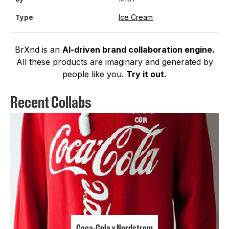
Ice Cream
Type
BrXnd is an
AI-driven brand collaboration engine.
All these products are imaginary and generated by
people like you.
Try it out.
Recent Collabs
Coca-Cola x Nordstrom