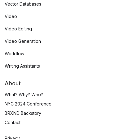
Vector Databases
Video
Video Editing
Video Generation
Workflow
Writing Assistants
About
What? Why? Who?
NYC 2024 Conference
BRXND Backstory
Contact
Privacy