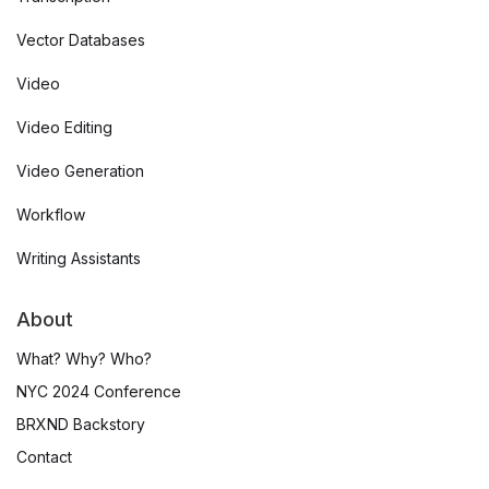
Vector Databases
Video
Video Editing
Video Generation
Workflow
Writing Assistants
About
What? Why? Who?
NYC 2024 Conference
BRXND Backstory
Contact