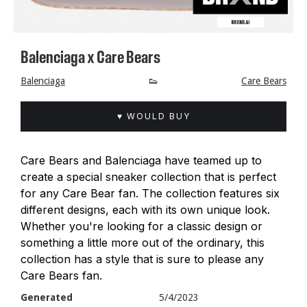
Balenciaga x Care Bears
Balenciaga
👟
Care Bears
♥ WOULD BUY
Care Bears and Balenciaga have teamed up to
create a special sneaker collection that is perfect
for any Care Bear fan. The collection features six
different designs, each with its own unique look.
Whether you're looking for a classic design or
something a little more out of the ordinary, this
collection has a style that is sure to please any
Care Bears fan.
Generated
5/4/2023