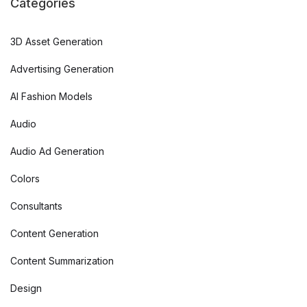
Categories
3D Asset Generation
Advertising Generation
AI Fashion Models
Audio
Audio Ad Generation
Colors
Consultants
Content Generation
Content Summarization
Design