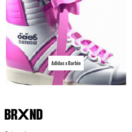
Adidas x Barbie