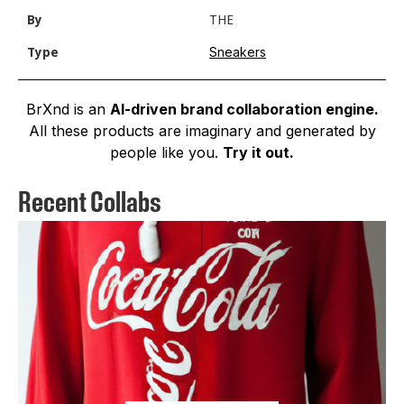
By
THE
Sneakers
Type
BrXnd is an
AI-driven brand collaboration engine.
All these products are imaginary and generated by
people like you.
Try it out.
Recent Collabs