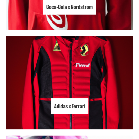
Coca-Cola x Nordstrom
Adidas x Ferrari