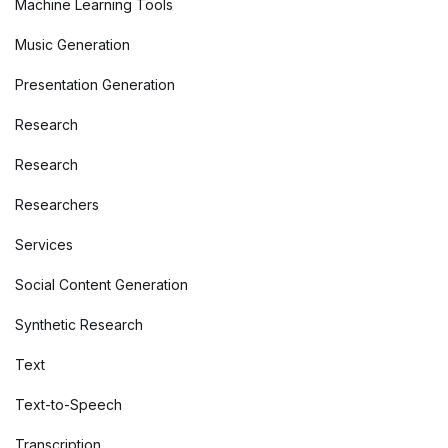
Machine Learning Tools
Music Generation
Presentation Generation
Research
Research
Researchers
Services
Social Content Generation
Synthetic Research
Text
Text-to-Speech
Transcription