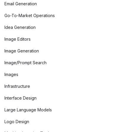
Email Generation
Go-To-Market Operations
Idea Generation
Image Editors
Image Generation
Image/Prompt Search
Images
Infrastructure
Interface Design
Large Language Models
Logo Design