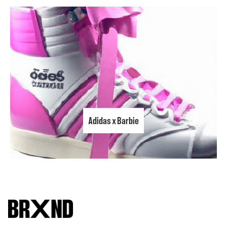
Adidas x Barbie