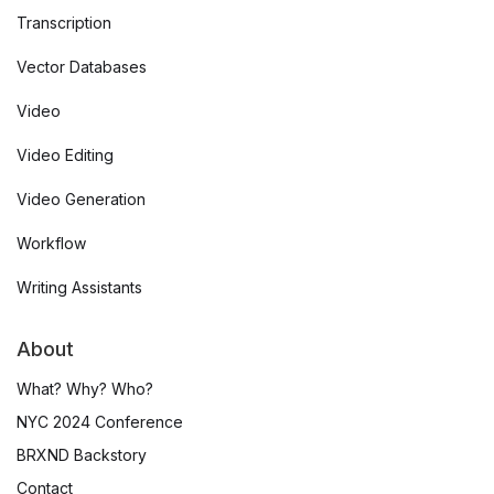
Transcription
Vector Databases
Video
Video Editing
Video Generation
Workflow
Writing Assistants
About
What? Why? Who?
NYC 2024 Conference
BRXND Backstory
Contact