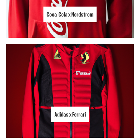
Coca-Cola x Nordstrom
Adidas x Ferrari