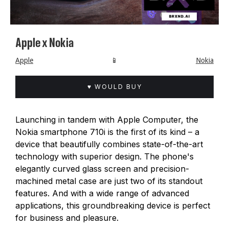
Apple x Nokia
Apple
📱
Nokia
♥ WOULD BUY
Launching in tandem with Apple Computer, the
Nokia smartphone 710i is the first of its kind – a
device that beautifully combines state-of-the-art
technology with superior design. The phone's
elegantly curved glass screen and precision-
machined metal case are just two of its standout
features. And with a wide range of advanced
applications, this groundbreaking device is perfect
for business and pleasure.