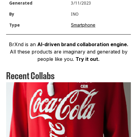
Generated
3/11/2023
By
INO
Smartphone
Type
BrXnd is an
AI-driven brand collaboration engine.
All these products are imaginary and generated by
people like you.
Try it out.
Recent Collabs