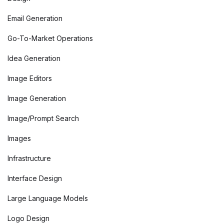
Email Generation
Go-To-Market Operations
Idea Generation
Image Editors
Image Generation
Image/Prompt Search
Images
Infrastructure
Interface Design
Large Language Models
Logo Design