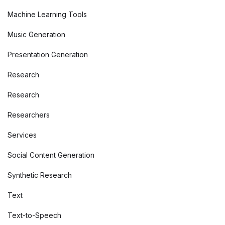
Machine Learning Tools
Music Generation
Presentation Generation
Research
Research
Researchers
Services
Social Content Generation
Synthetic Research
Text
Text-to-Speech