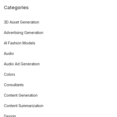
Categories
3D Asset Generation
Advertising Generation
AI Fashion Models
Audio
Audio Ad Generation
Colors
Consultants
Content Generation
Content Summarization
Design