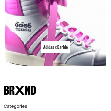
Adidas x Barbie
Categories