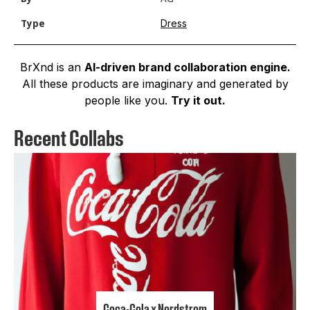
Dress
Type
BrXnd is an
AI-driven brand collaboration engine.
All these products are imaginary and generated by
people like you.
Try it out.
Recent Collabs
Coca-Cola x Nordstrom