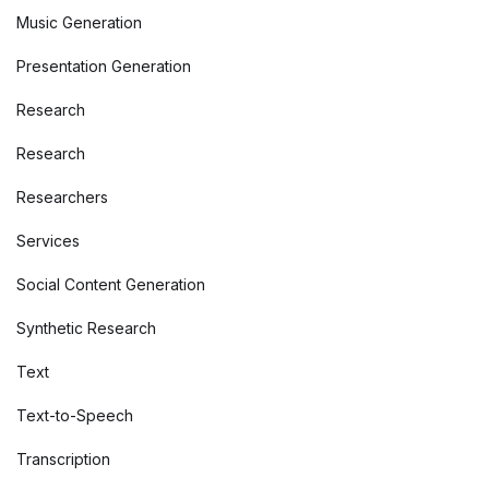
Music Generation
Presentation Generation
Research
Research
Researchers
Services
Social Content Generation
Synthetic Research
Text
Text-to-Speech
Transcription