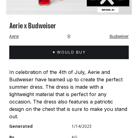
Aerie x Budweiser
Aerie
👗
Budweiser
♥ WOULD BUY
In celebration of the 4th of July, Aerie and
Budweiser have teamed up to create the perfect
summer dress. The dress is made with a
lightweight material that is perfect for any
occasion. The dress also features a patriotic
design on the chest that is sure to make you stand
out.
Generated
1/14/2023
By
AG