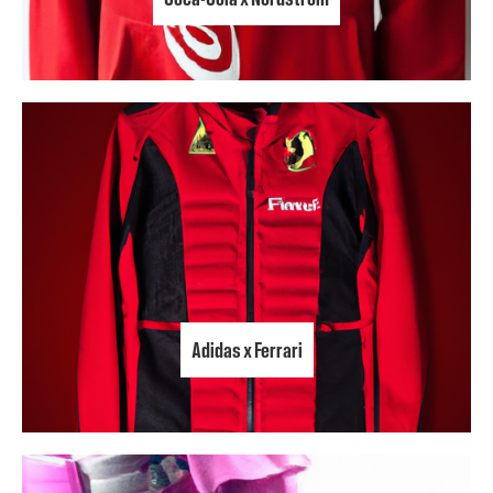
Adidas x Ferrari