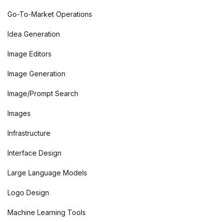
Go-To-Market Operations
Idea Generation
Image Editors
Image Generation
Image/Prompt Search
Images
Infrastructure
Interface Design
Large Language Models
Logo Design
Machine Learning Tools