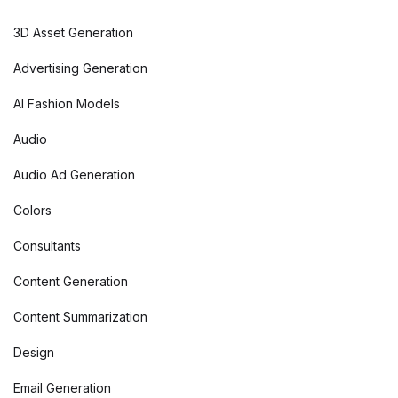
3D Asset Generation
Advertising Generation
AI Fashion Models
Audio
Audio Ad Generation
Colors
Consultants
Content Generation
Content Summarization
Design
Email Generation