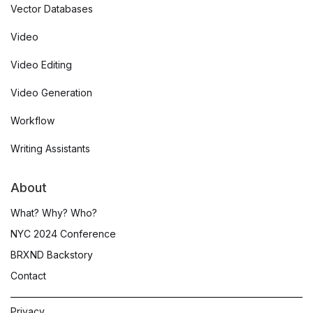
Vector Databases
Video
Video Editing
Video Generation
Workflow
Writing Assistants
About
What? Why? Who?
NYC 2024 Conference
BRXND Backstory
Contact
Privacy