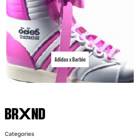
Adidas x Barbie
Categories