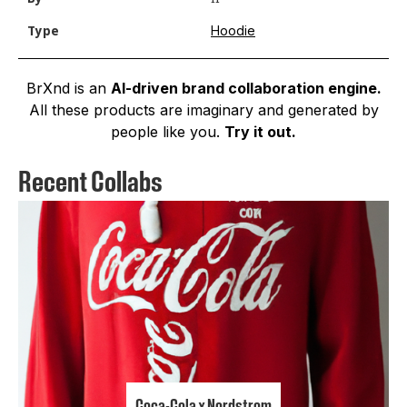
Hoodie
Type
BrXnd is an
AI-driven brand collaboration engine.
All these products are imaginary and generated by
people like you.
Try it out.
Recent Collabs
Coca-Cola x Nordstrom