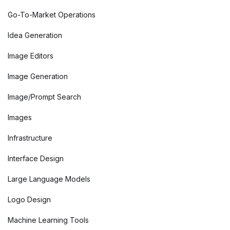
Go-To-Market Operations
Idea Generation
Image Editors
Image Generation
Image/Prompt Search
Images
Infrastructure
Interface Design
Large Language Models
Logo Design
Machine Learning Tools