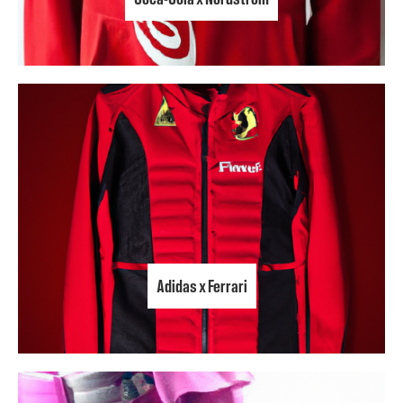
Adidas x Ferrari