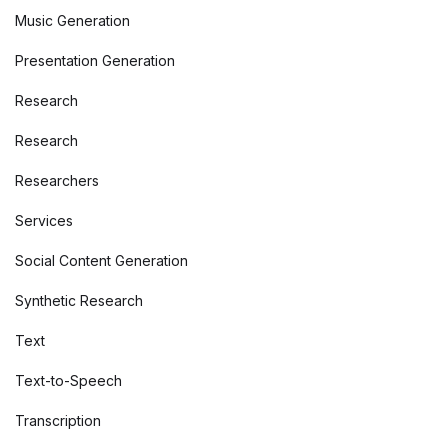
Music Generation
Presentation Generation
Research
Research
Researchers
Services
Social Content Generation
Synthetic Research
Text
Text-to-Speech
Transcription