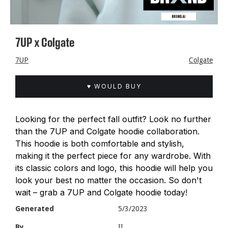
7UP x Colgate
7UP
Colgate
♥ WOULD BUY
Looking for the perfect fall outfit? Look no further
than the 7UP and Colgate hoodie collaboration.
This hoodie is both comfortable and stylish,
making it the perfect piece for any wardrobe. With
its classic colors and logo, this hoodie will help you
look your best no matter the occasion. So don't
wait – grab a 7UP and Colgate hoodie today!
Generated
5/3/2023
By
II