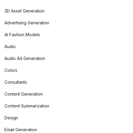
3D Asset Generation
Advertising Generation
AI Fashion Models
Audio
Audio Ad Generation
Colors
Consultants
Content Generation
Content Summarization
Design
Email Generation