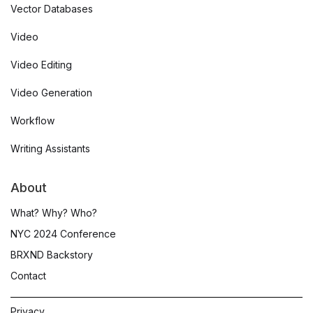
Vector Databases
Video
Video Editing
Video Generation
Workflow
Writing Assistants
About
What? Why? Who?
NYC 2024 Conference
BRXND Backstory
Contact
Privacy