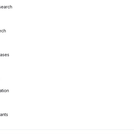
search
ech
bases
g
ation
tants