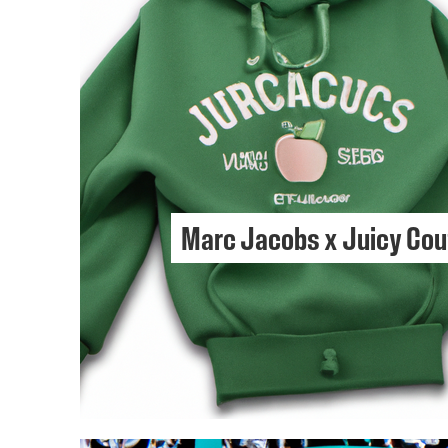
Marc Jacobs x Juicy Cou