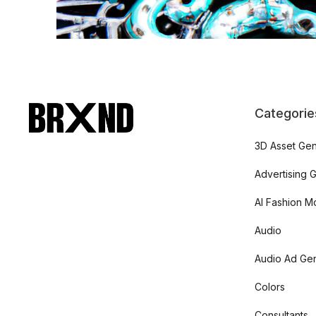
Categorie
3D Asset Gen
Advertising 
AI Fashion M
Audio
Audio Ad Gen
Colors
Consultants