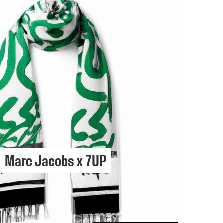
Marc Jacobs x 7UP