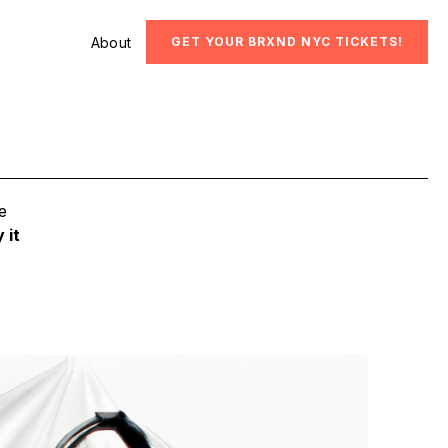
About
GET YOUR BRXND NYC TICKETS!
e
 it