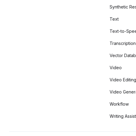
Synthetic Re
Text
Text-to-Spe
Transcription
Vector Data
Video
Video Editin
Video Gener
Workflow
Writing Assis