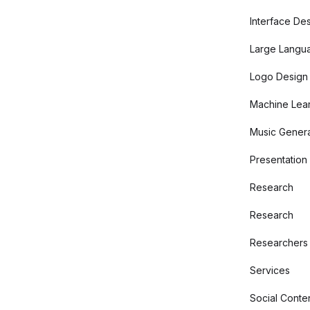
Interface De
Large Langu
Logo Design
Machine Lear
Music Genera
Presentation
Research
Research
Researchers
Services
Social Conte