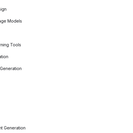
sign
age Models
ning Tools
tion
 Generation
nt Generation