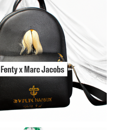
Fenty x Marc Jacobs