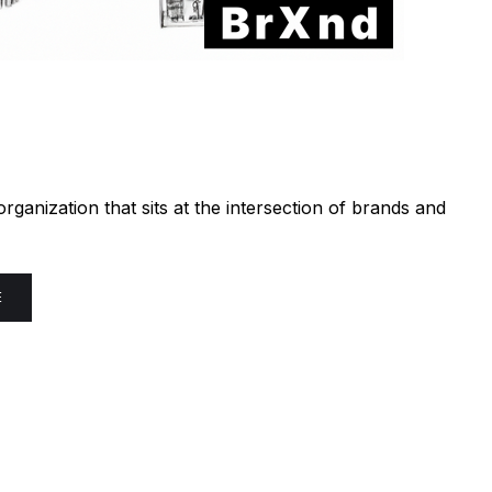
ganization that sits at the intersection of brands and
E