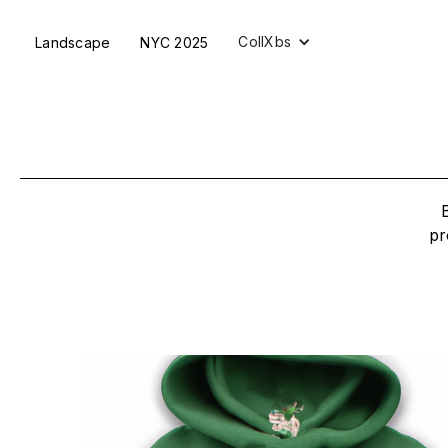
CollXbs
Landscape
NYC 2025
pr