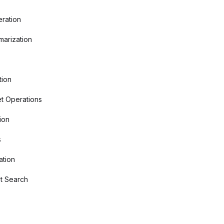
ration
arization
tion
t Operations
ion
s
ation
t Search