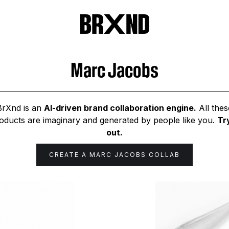
Marc Jacobs
BrXnd is an
AI-driven brand collaboration engine.
All thes
oducts are imaginary and generated by people like you.
Try
out.
CREATE A
MARC JACOBS
COLLAB