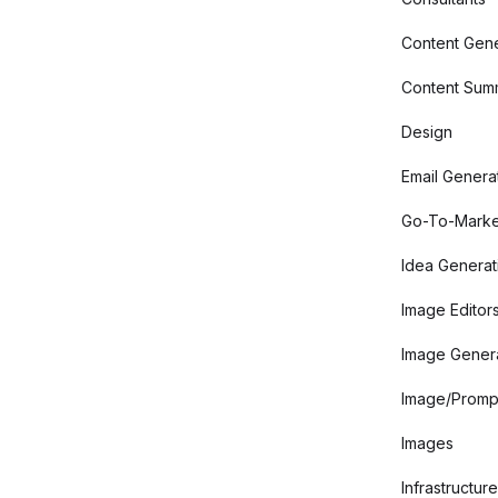
Content Gene
Content Summ
Design
Email Genera
Go-To-Marke
Idea Generat
Image Editor
Image Gener
Image/Promp
Images
Infrastructure