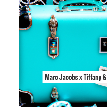
Marc Jacobs x Tiffany &