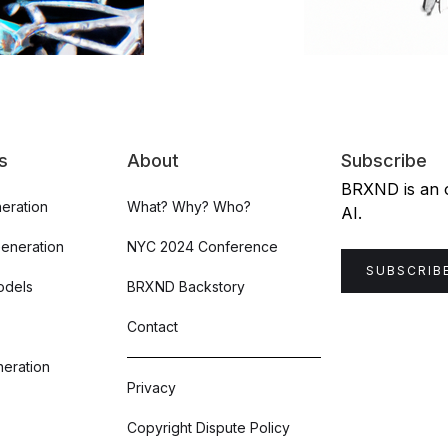
s
About
Subscribe
BRXND is an or
eration
What? Why? Who?
AI.
Generation
NYC 2024 Conference
SUBSCRIB
odels
BRXND Backstory
Contact
eration
Privacy
Copyright Dispute Policy