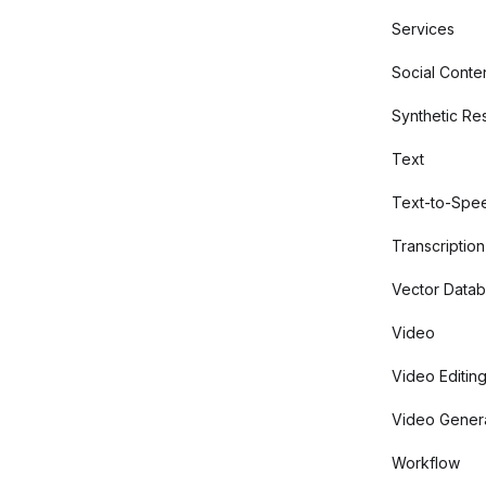
Services
Social Conte
Synthetic Re
Text
Text-to-Spe
Transcription
Vector Data
Video
Video Editin
Video Gener
Workflow