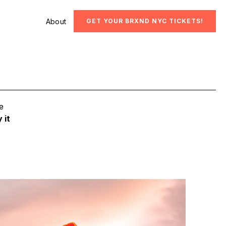
About
GET YOUR BRXND NYC TICKETS!
e
 it