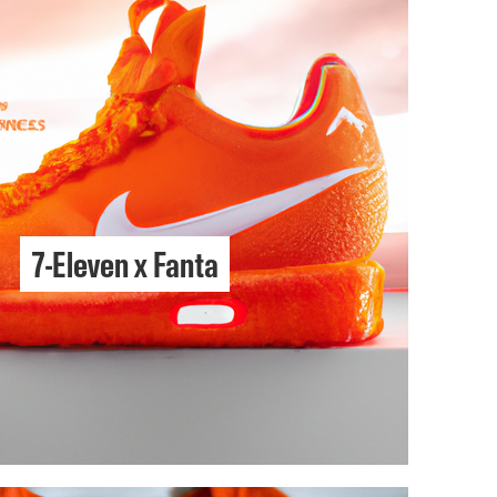
7-Eleven x Fanta