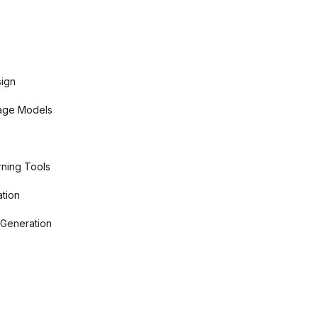
sign
age Models
ning Tools
tion
 Generation