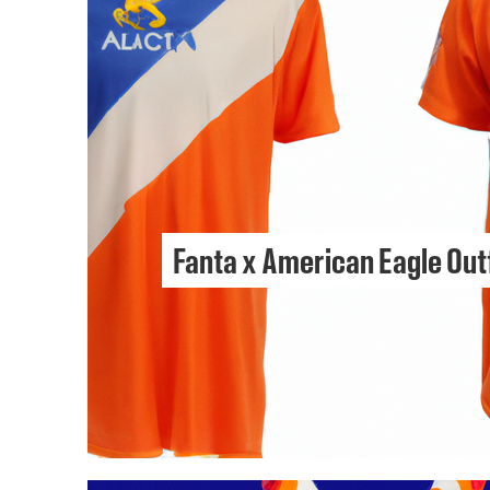
Fanta x American Eagle Out