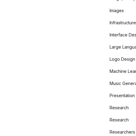
Images
Infrastructure
Interface De
Large Langu
Logo Design
Machine Lear
Music Genera
Presentation
Research
Research
Researchers