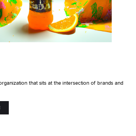
ganization that sits at the intersection of brands and
E