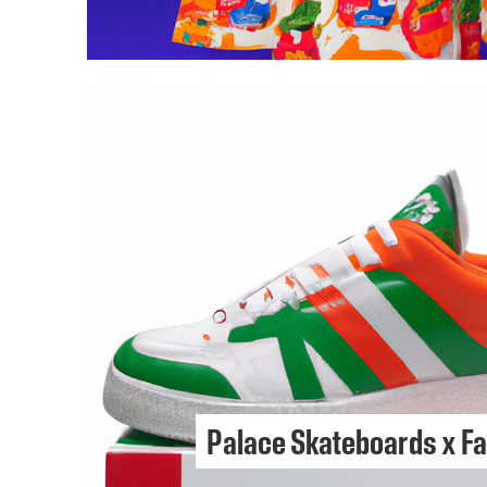
Palace Skateboards x F