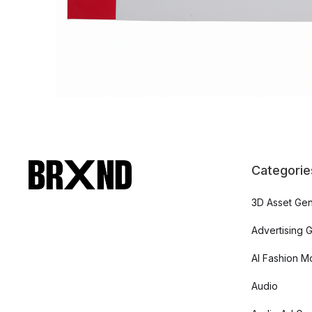
Categorie
3D Asset Gen
Advertising 
AI Fashion M
Audio