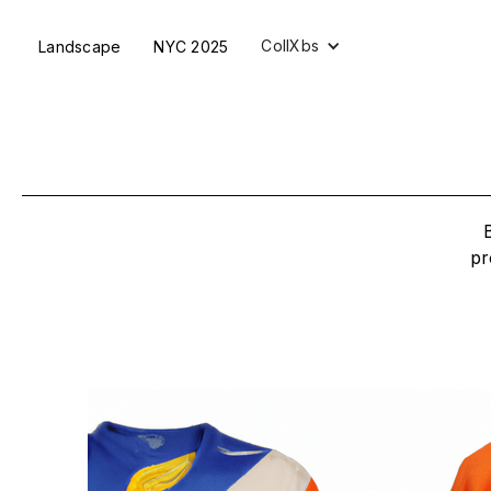
CollXbs
Landscape
NYC 2025
pr