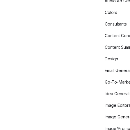
Audio Ad Gen
Colors
Consultants
Content Gene
Content Summ
Design
Email Genera
Go-To-Marke
Idea Generat
Image Editor
Image Gener
Image/Promp