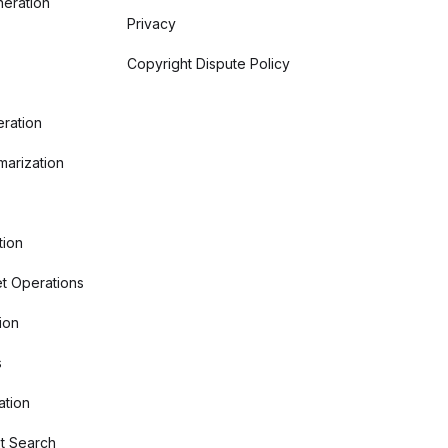
eration
Privacy
Copyright Dispute Policy
ration
arization
tion
t Operations
ion
s
ation
t Search