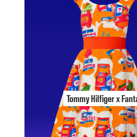
Tommy Hilfiger x Fant