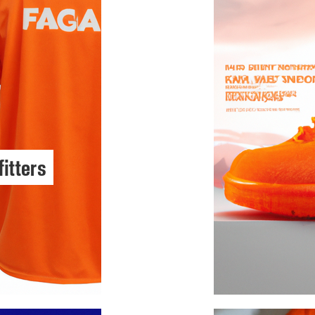
fitters