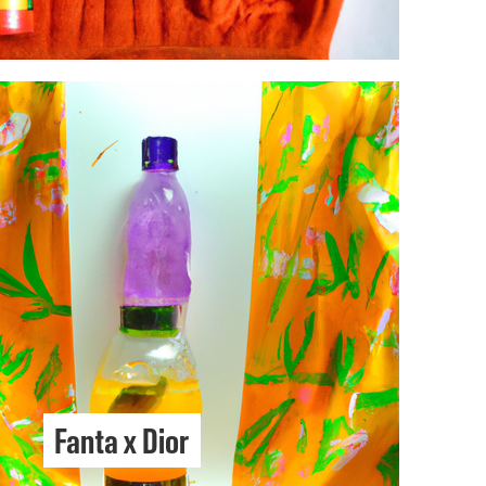
Fanta x Dior