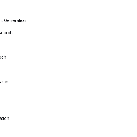
nt Generation
search
ech
bases
g
ation