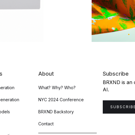
s
About
Subscribe
BRXND is an or
eration
What? Why? Who?
AI.
Generation
NYC 2024 Conference
SUBSCRIB
odels
BRXND Backstory
Contact