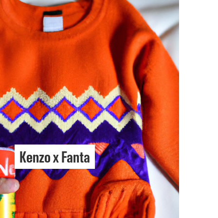
Kenzo x Fanta