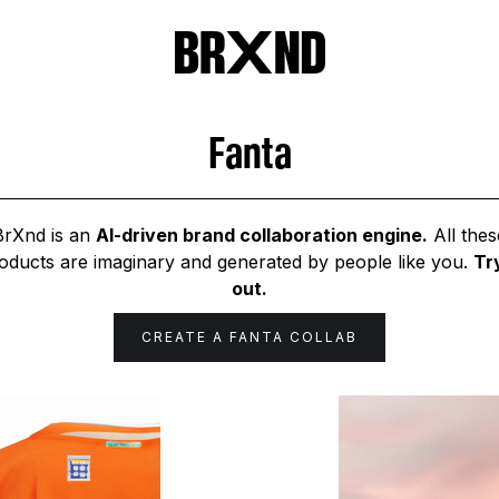
Fanta
BrXnd is an
AI-driven brand collaboration engine.
All thes
oducts are imaginary and generated by people like you.
Try
out.
CREATE A
FANTA
COLLAB