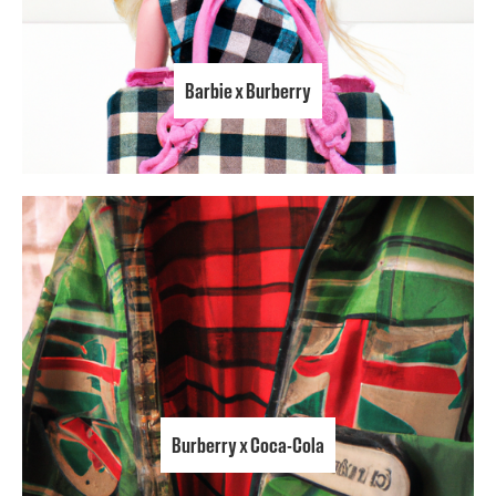
Barbie x Burberry
Burberry x Coca-Cola