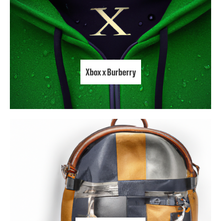
Xbox x Burberry