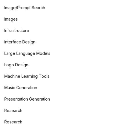
Image/Prompt Search
Images
Infrastructure
Interface Design
Large Language Models
Logo Design
Machine Learning Tools
Music Generation
Presentation Generation
Research
Research