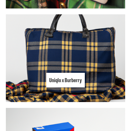
Uniqlo x Burberry