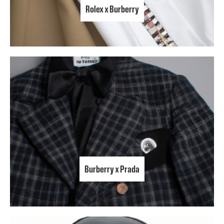
Rolex x Burberry
Burberry x Prada