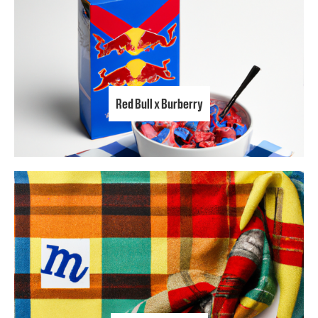
Red Bull x Burberry