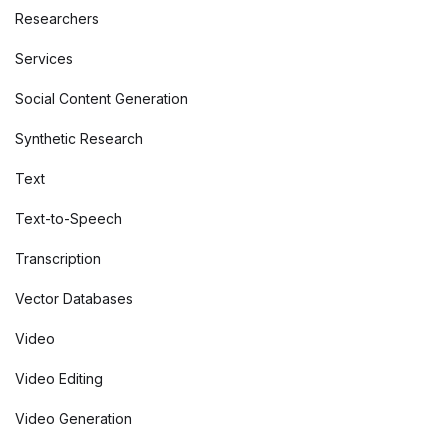
Researchers
Services
Social Content Generation
Synthetic Research
Text
Text-to-Speech
Transcription
Vector Databases
Video
Video Editing
Video Generation