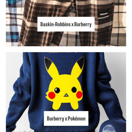
Baskin-Robbins x Burberry
Burberry x Pokémon