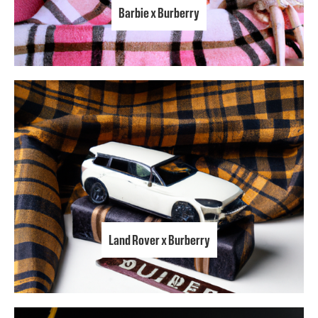
Barbie x Burberry
Land Rover x Burberry