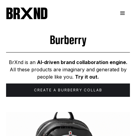
Burberry
BrXnd is an
AI-driven brand collaboration engine.
All these products are imaginary and generated by
people like you.
Try it out.
CREATE A
BURBERRY
COLLAB