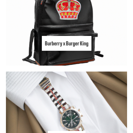
Burberry x Burger King