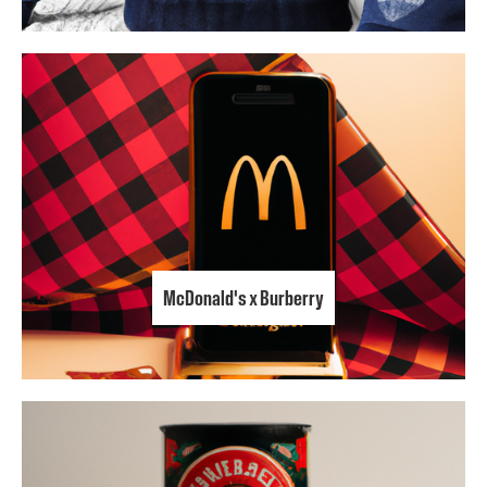
McDonald's x Burberry