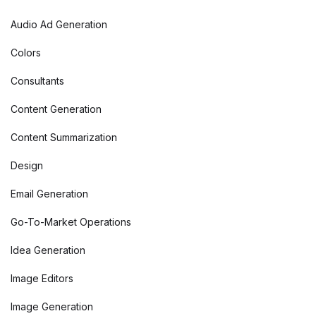
Audio Ad Generation
Colors
Consultants
Content Generation
Content Summarization
Design
Email Generation
Go-To-Market Operations
Idea Generation
Image Editors
Image Generation