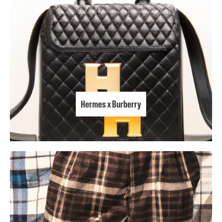
Hermes x Burberry