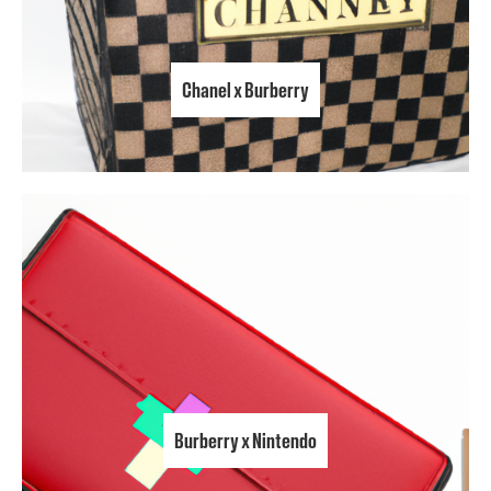
Chanel x Burberry
Burberry x Nintendo