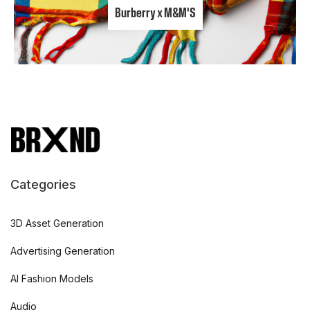
Burberry x M&M'S
Categories
3D Asset Generation
Advertising Generation
AI Fashion Models
Audio