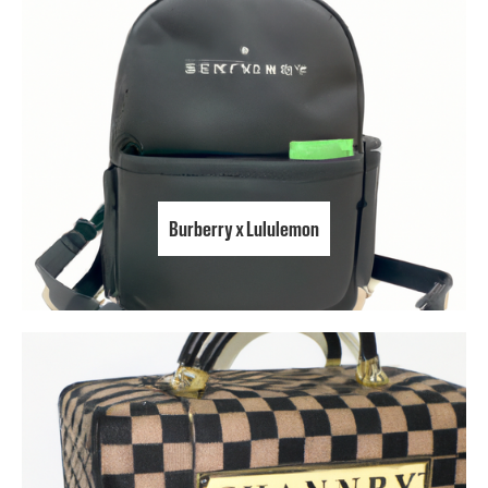
Burberry x Lululemon