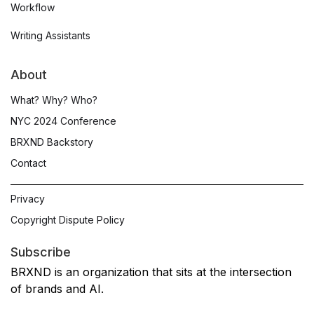
Workflow
Writing Assistants
About
What? Why? Who?
NYC 2024 Conference
BRXND Backstory
Contact
Privacy
Copyright Dispute Policy
Subscribe
BRXND is an organization that sits at the intersection
of brands and AI.