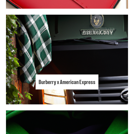
Burberry x American Express