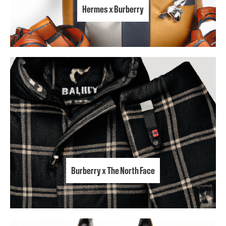
Hermes x Burberry
Burberry x The North Face