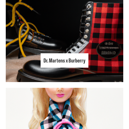
Dr. Martens x Burberry