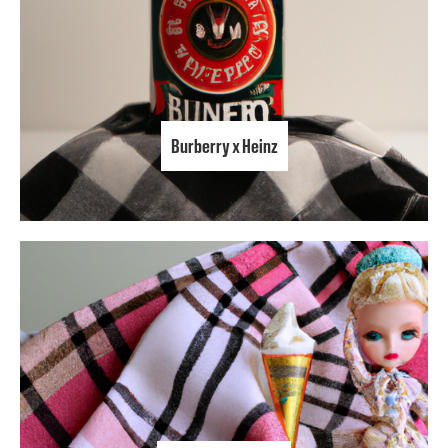
Burberry x Heinz