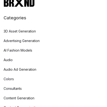
Categories
3D Asset Generation
Advertising Generation
AI Fashion Models
Audio
Audio Ad Generation
Colors
Consultants
Content Generation