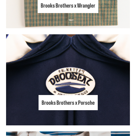
Brooks Brothers x Wrangler
Brooks Brothers x Porsche