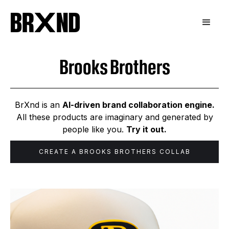
Brooks Brothers
BrXnd is an
AI-driven brand collaboration engine.
All these products are imaginary and generated by
people like you.
Try it out.
CREATE A
BROOKS BROTHERS
COLLAB