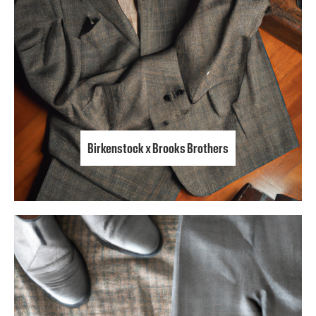
Birkenstock x Brooks Brothers