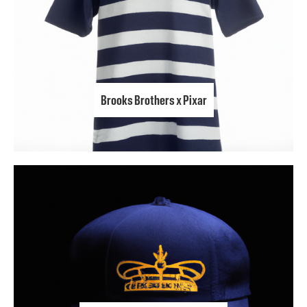
Brooks Brothers x Pixar