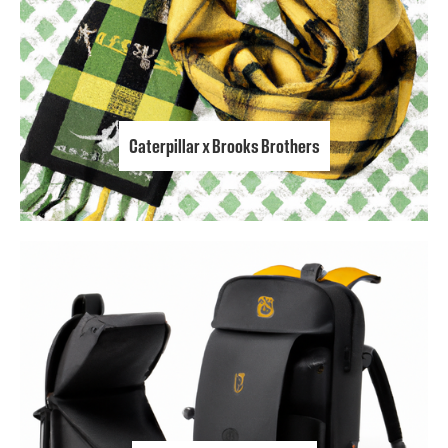
Caterpillar x Brooks Brothers