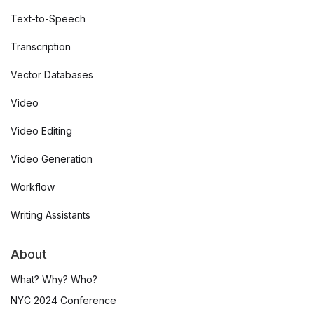
Text-to-Speech
Transcription
Vector Databases
Video
Video Editing
Video Generation
Workflow
Writing Assistants
About
What? Why? Who?
NYC 2024 Conference