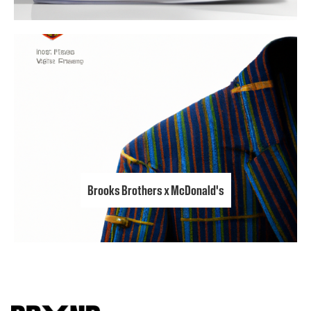
Brooks Brothers x McDonald's