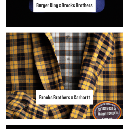
Burger King x Brooks Brothers
Brooks Brothers x Carhartt