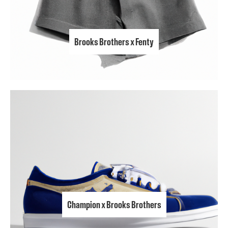
Brooks Brothers x Fenty
Champion x Brooks Brothers