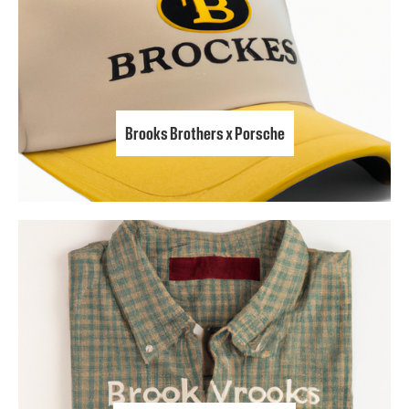
Brooks Brothers x Porsche