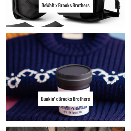
DeWalt x Brooks Brothers
Dunkin' x Brooks Brothers