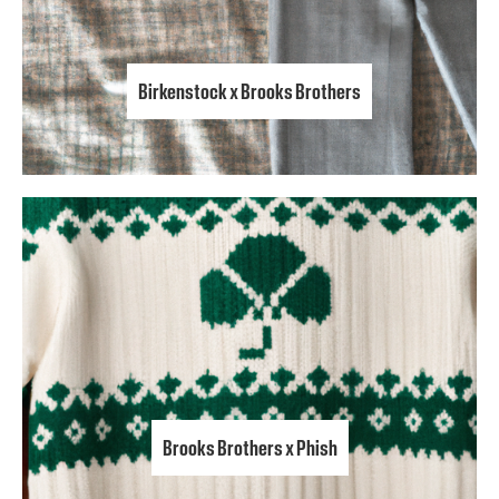
Birkenstock x Brooks Brothers
Brooks Brothers x Phish