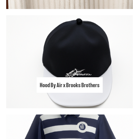
Hood By Air x Brooks Brothers