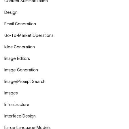
Content Summarization
Design
Email Generation
Go-To-Market Operations
Idea Generation
Image Editors
Image Generation
Image/Prompt Search
Images
Infrastructure
Interface Design
Large Language Models