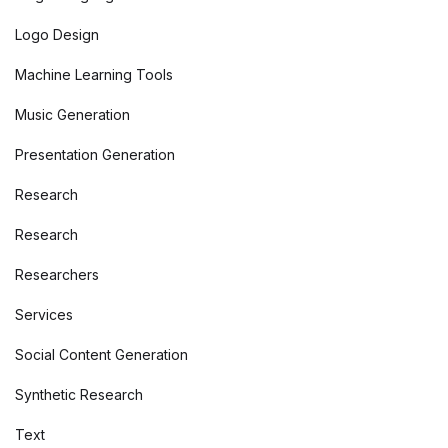
Logo Design
Machine Learning Tools
Music Generation
Presentation Generation
Research
Research
Researchers
Services
Social Content Generation
Synthetic Research
Text