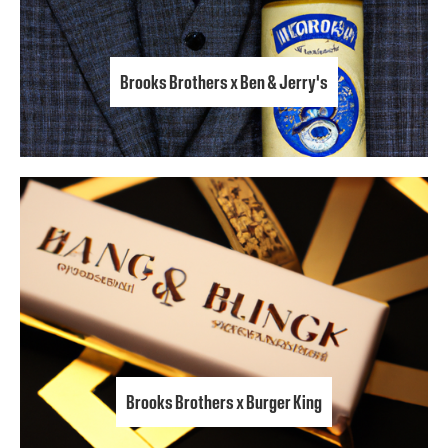
Brooks Brothers x Ben & Jerry's
Brooks Brothers x Burger King