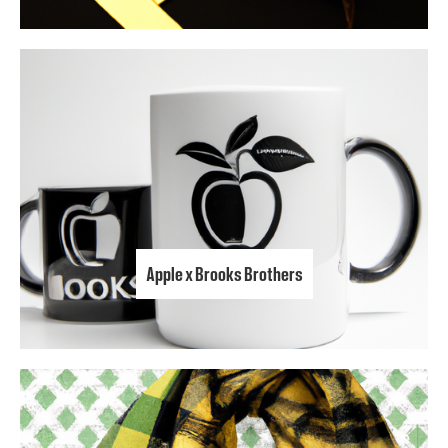
Apple x Brooks Brothers