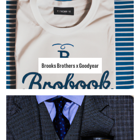
Brooks Brothers x Goodyear