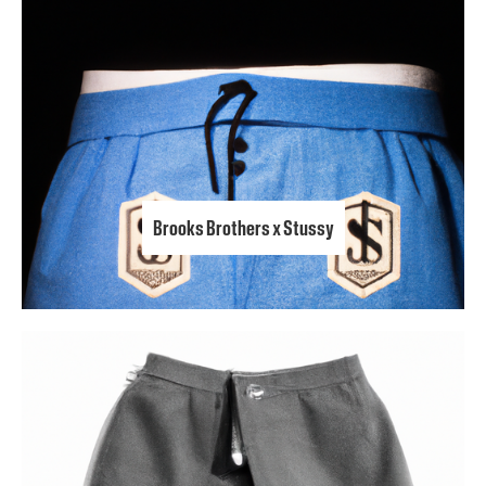
Brooks Brothers x Stussy