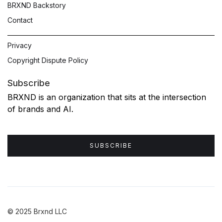
BRXND Backstory
Contact
Privacy
Copyright Dispute Policy
Subscribe
BRXND is an organization that sits at the intersection
of brands and AI.
SUBSCRIBE
© 2025 Brxnd LLC